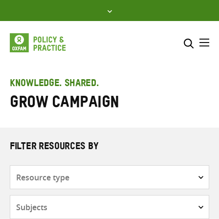
Skip
to
content
Me
Search across
Select where to search
KNOWLEDGE. SHARED.
GROW campaign
SEARCH
Enter
search
here
FILTER RESOURCES BY
Resource
type
Subjects