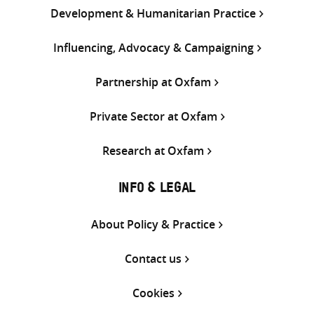
Development & Humanitarian Practice
Influencing, Advocacy & Campaigning
Partnership at Oxfam
Private Sector at Oxfam
Research at Oxfam
INFO & LEGAL
About Policy & Practice
Contact us
Cookies