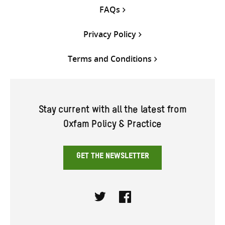
FAQs
Privacy Policy
Terms and Conditions
Stay current with all the latest from
Oxfam Policy & Practice
GET THE NEWSLETTER
Twitter
Facebook