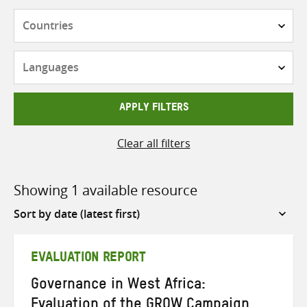
Countries
Languages
APPLY FILTERS
Clear all filters
Showing 1 available resource
Sort
by
EVALUATION REPORT
Governance in West Africa:
Evaluation of the GROW Campaign