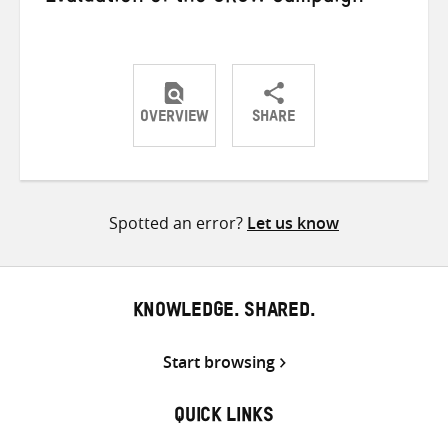
OVERVIEW
SHARE
Share
Share
Share
on
on
on
Twitter
Facebook
email
Spotted an error?
Let us know
KNOWLEDGE. SHARED.
Start browsing
QUICK LINKS