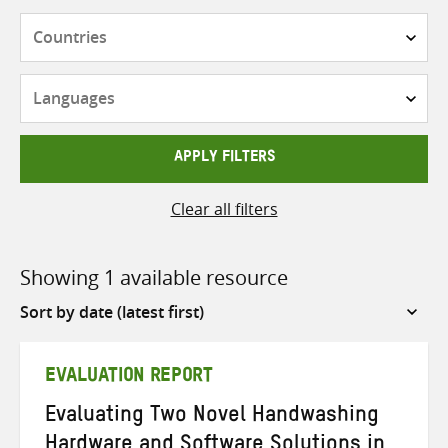
Countries
Languages
APPLY FILTERS
Clear all filters
Showing 1 available resource
Sort
by
EVALUATION REPORT
Evaluating Two Novel Handwashing
Hardware and Software Solutions in