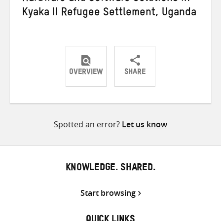
Kyaka II Refugee Settlement, Uganda
OVERVIEW
SHARE
Share
Share
Share
on
on
on
Twitter
Facebook
email
Spotted an error?
Let us know
KNOWLEDGE. SHARED.
Start browsing
QUICK LINKS