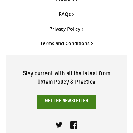
FAQs
Privacy Policy
Terms and Conditions
Stay current with all the latest from
Oxfam Policy & Practice
GET THE NEWSLETTER
Twitter
Facebook