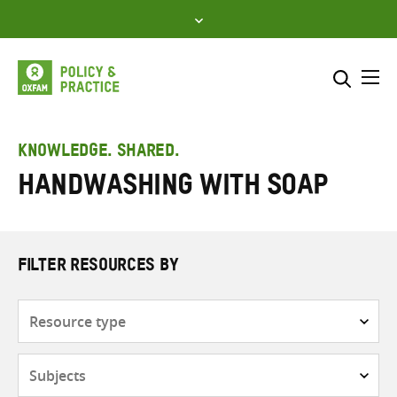
Skip
to
content
Me
Search across
Select where to search
KNOWLEDGE. SHARED.
Handwashing with soap
SEARCH
Enter
search
here
FILTER RESOURCES BY
Resource
type
Subjects