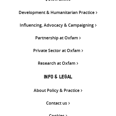
Development & Humanitarian Practice
Influencing, Advocacy & Campaigning
Partnership at Oxfam
Private Sector at Oxfam
Research at Oxfam
INFO & LEGAL
About Policy & Practice
Contact us
Cookies