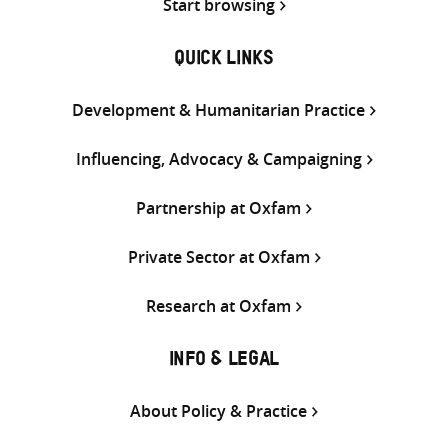
Start browsing
QUICK LINKS
Development & Humanitarian Practice
Influencing, Advocacy & Campaigning
Partnership at Oxfam
Private Sector at Oxfam
Research at Oxfam
INFO & LEGAL
About Policy & Practice