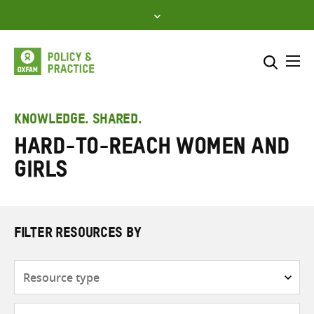
Skip
to
content
Me
Search across
Select where to search
KNOWLEDGE. SHARED.
Hard-to-reach women and
SEARCH
Enter
girls
search
here
FILTER RESOURCES BY
Resource
type
Subjects