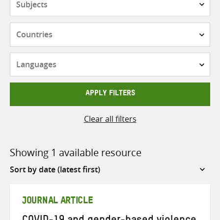
Countries
Languages
APPLY FILTERS
Clear all filters
Showing 1 available resource
Sort
by
JOURNAL ARTICLE