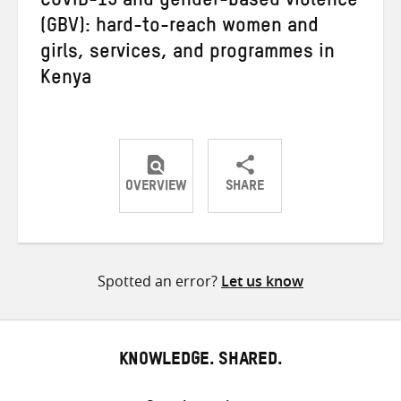
COVID-19 and gender-based violence
(GBV): hard-to-reach women and
girls, services, and programmes in
Kenya
OVERVIEW
SHARE
Share
Share
Share
on
on
on
Twitter
Facebook
email
Spotted an error?
Let us know
KNOWLEDGE. SHARED.