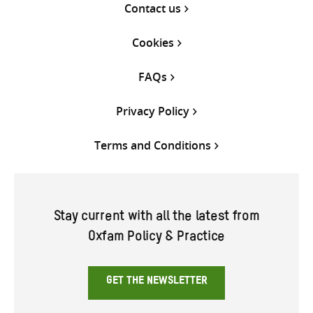
Contact us
Cookies
FAQs
Privacy Policy
Terms and Conditions
Stay current with all the latest from
Oxfam Policy & Practice
GET THE NEWSLETTER