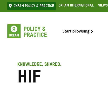
Skip
Oxfam International
Views
Oxfam Policy & practice
to
content
Start browsing
KNOWLEDGE. SHARED.
HIF