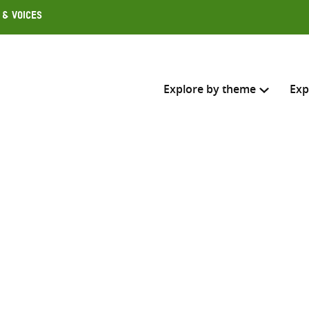
 & Voices
Explore by theme
Exp
Search across
Select where to search
SEARC
Enter
search
here