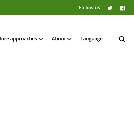
Follow us
Twitter
Faceb
lore approaches
About
Language
H