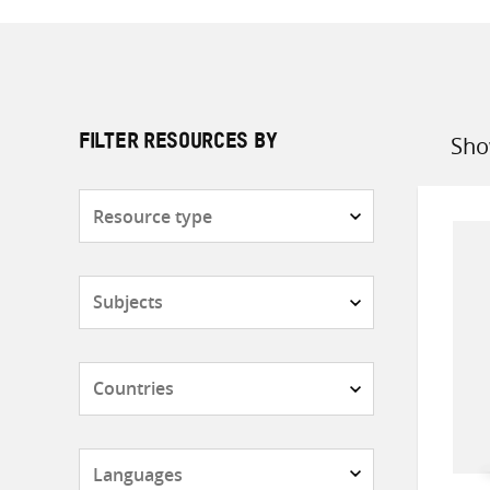
Sho
FILTER RESOURCES BY
Sort
by
Resource
type
Subjects
Countries
Languages