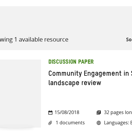
wing 1 available resource
all knowledge resources
DISCUSSION PAPER
Community Engagement in S
landscape review
15/08/2018
32 pages lo
1 documents
Languages: E