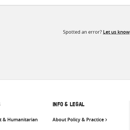
Spotted an error?
Let us know
S
INFO & LEGAL
 & Humanitarian
About Policy & Practice