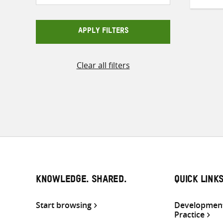
APPLY FILTERS
Clear all filters
KNOWLEDGE. SHARED.
QUICK LINK
Start browsing
Development
Practice