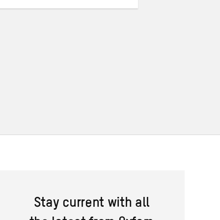
Stay current with all