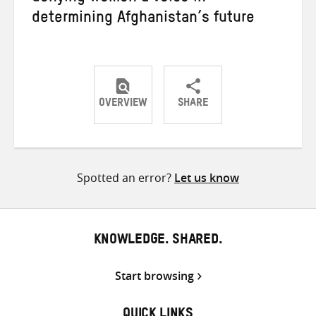
determining Afghanistan’s future
OVERVIEW
SHARE
Share
Share
Share
on
on
on
Twitter
Facebook
email
Spotted an error?
Let us know
KNOWLEDGE. SHARED.
Start browsing
QUICK LINKS