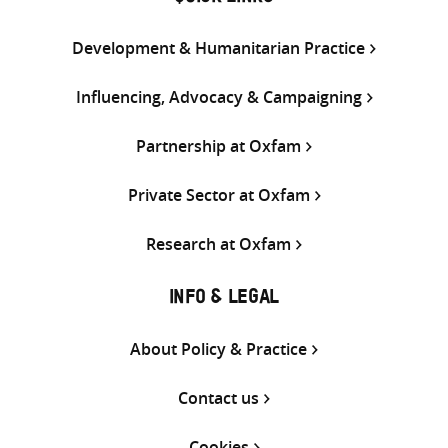
Development & Humanitarian Practice
Influencing, Advocacy & Campaigning
Partnership at Oxfam
Private Sector at Oxfam
Research at Oxfam
INFO & LEGAL
About Policy & Practice
Contact us
Cookies