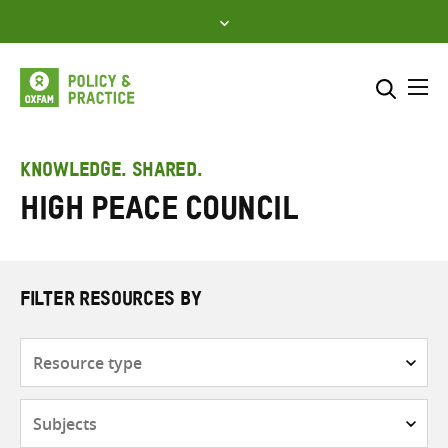
Skip
to
content
Me
Search across
Select where to search
KNOWLEDGE. SHARED.
High Peace Council
SEARCH
Enter
search
here
FILTER RESOURCES BY
Resource
type
Subjects