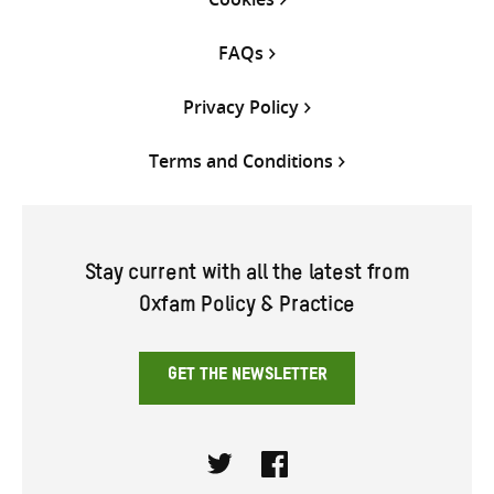
FAQs
Privacy Policy
Terms and Conditions
Stay current with all the latest from
Oxfam Policy & Practice
GET THE NEWSLETTER
Twitter
Facebook