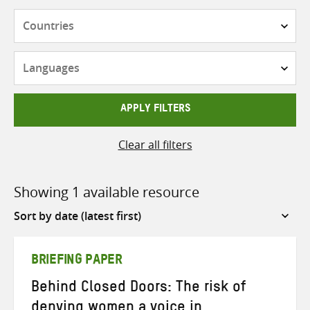
Countries
Languages
APPLY FILTERS
Clear all filters
Showing 1 available resource
Sort
by
BRIEFING PAPER
Behind Closed Doors: The risk of
denying women a voice in