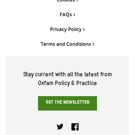
FAQs
Privacy Policy
Terms and Conditions
Stay current with all the latest from
Oxfam Policy & Practice
GET THE NEWSLETTER
Twitter
Facebook