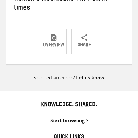
times
OVERVIEW
SHARE
Share
Share
Share
on
on
on
Twitter
Facebook
email
Spotted an error?
Let us know
KNOWLEDGE. SHARED.
Start browsing
QUICK LINKS