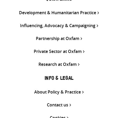
Development & Humanitarian Practice
Influencing, Advocacy & Campaigning
Partnership at Oxfam
Private Sector at Oxfam
Research at Oxfam
INFO & LEGAL
About Policy & Practice
Contact us
Cookies