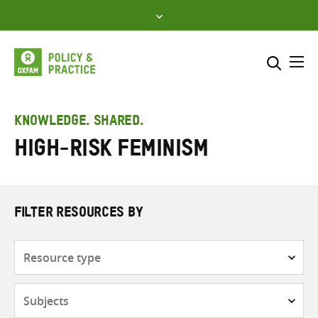
Skip
to
content
Me
Search across
Select where to search
KNOWLEDGE. SHARED.
High-risk feminism
SEARCH
Enter
search
here
FILTER RESOURCES BY
Resource
type
Subjects