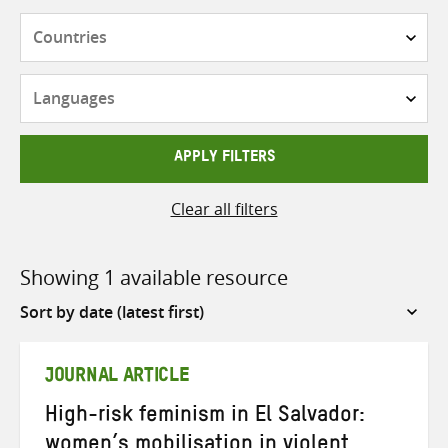
Countries
Languages
APPLY FILTERS
Clear all filters
Showing 1 available resource
Sort
by
JOURNAL ARTICLE
High-risk feminism in El Salvador:
women’s mobilisation in violent