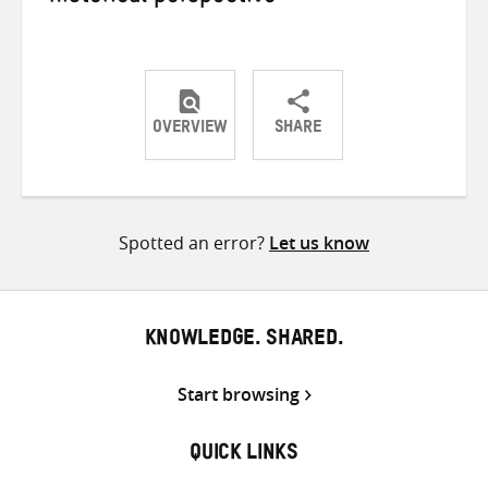
OVERVIEW
SHARE
Share
Share
Share
on
on
on
Twitter
Facebook
email
Spotted an error?
Let us know
KNOWLEDGE. SHARED.
Start browsing
QUICK LINKS