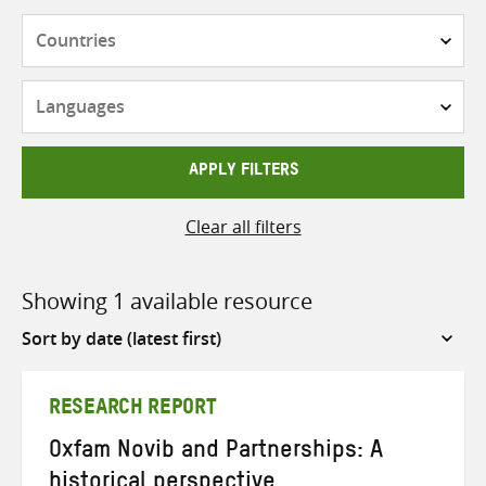
Countries
Languages
APPLY FILTERS
Clear all filters
Showing 1 available resource
Sort
by
RESEARCH REPORT
Oxfam Novib and Partnerships: A
historical perspective