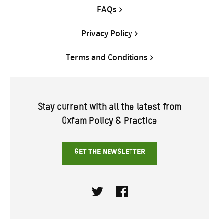
FAQs
Privacy Policy
Terms and Conditions
Stay current with all the latest from
Oxfam Policy & Practice
GET THE NEWSLETTER
Twitter
Facebook