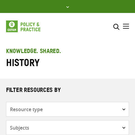
Skip
to
content
Me
Search across
Select where to search
KNOWLEDGE. SHARED.
History
SEARCH
Enter
search
here
FILTER RESOURCES BY
Resource
type
Subjects