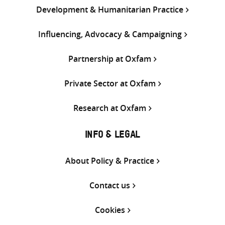
Development & Humanitarian Practice
Influencing, Advocacy & Campaigning
Partnership at Oxfam
Private Sector at Oxfam
Research at Oxfam
INFO & LEGAL
About Policy & Practice
Contact us
Cookies