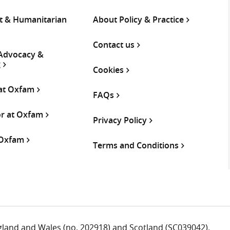
 & Humanitarian
About Policy & Practice
Contact us
 Advocacy &
g
Cookies
 at Oxfam
FAQs
or at Oxfam
Privacy Policy
 Oxfam
Terms and Conditions
ngland and Wales (no. 202918) and Scotland (SC039042).