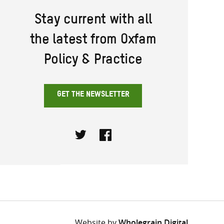
Stay current with all
the latest from Oxfam
Policy & Practice
GET THE NEWSLETTER
Twitter
Facebook
Website by
Wholegrain Digital