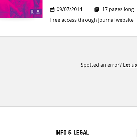
09/07/2014
17 pages long
Free access through journal website
Spotted an error?
Let u
S
INFO & LEGAL