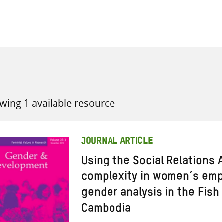
all knowledge resources
wing 1 available resource
JOURNAL ARTICLE
Using the Social Relations
complexity in women’s em
gender analysis in the Fish
Cambodia