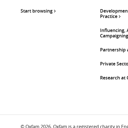
Start browsing
Development
Practice
Influencing,
Campaignin
Partnership
Private Sect
Research at
© Oxfam 2026. Oxfam is a registered charity in E