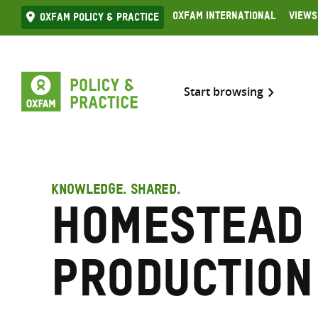
Skip
Oxfam International
Views
Oxfam Policy & practice
to
content
Start browsing
KNOWLEDGE. SHARED.
Homestead
production