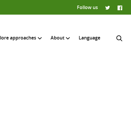
Follow us
Twitter
Faceb
lore approaches
About
Language
H