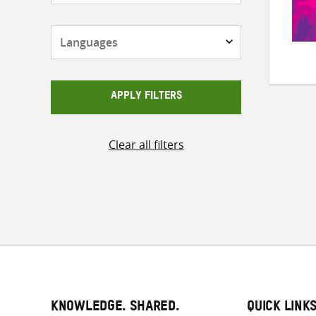
Languages
APPLY FILTERS
Clear all filters
KNOWLEDGE. SHARED.
QUICK LINK