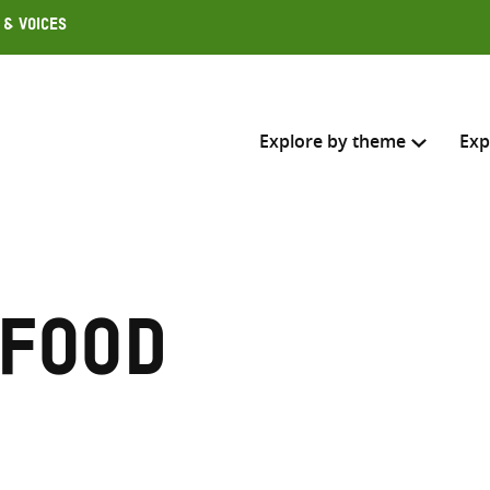
 & Voices
Explore by theme
Exp
Search across
Select where to search
 food
SEARC
Enter
search
here