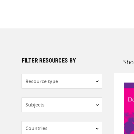
Sho
FILTER RESOURCES BY
Sort
by
Resource
type
Subjects
Countries