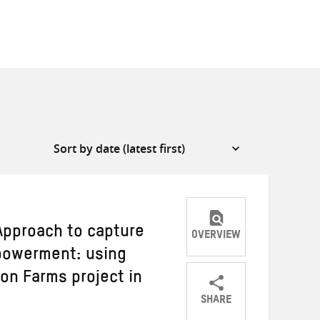
 Approach to capture
OVERVIEW
powerment: using
 on Farms project in
SHARE