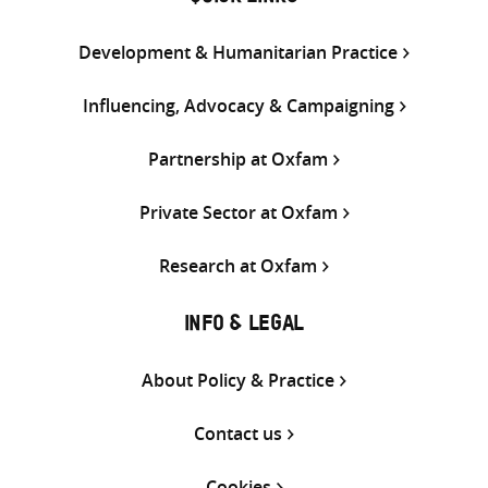
Development & Humanitarian Practice
Influencing, Advocacy & Campaigning
Partnership at Oxfam
Private Sector at Oxfam
Research at Oxfam
INFO & LEGAL
About Policy & Practice
Contact us
Cookies