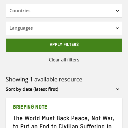
Countries
Languages
APPLY FILTERS
Clear all filters
Showing 1 available resource
Sort
by
BRIEFING NOTE
The World Must Back Peace, Not War,
to Put an End to Civilian Suffering in