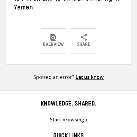
Yemen
OVERVIEW
SHARE
Share
Share
Share
on
on
on
Twitter
Facebook
email
Spotted an error?
Let us know
KNOWLEDGE. SHARED.
Start browsing
QUICK LINKS