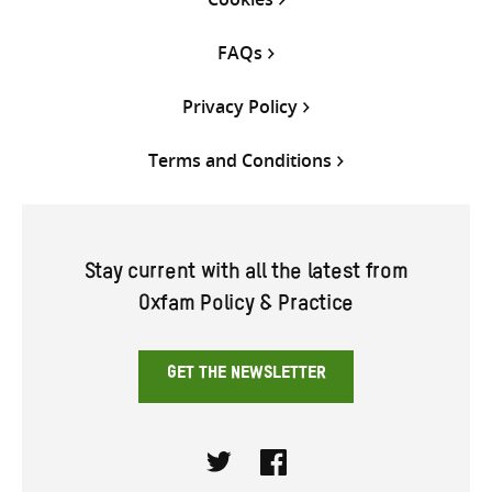
FAQs
Privacy Policy
Terms and Conditions
Stay current with all the latest from
Oxfam Policy & Practice
GET THE NEWSLETTER
Twitter
Facebook