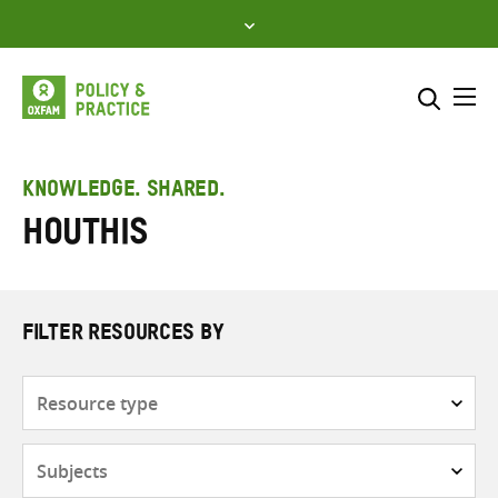
Skip
to
content
Me
Search across
Select where to search
KNOWLEDGE. SHARED.
Houthis
SEARCH
Enter
search
here
FILTER RESOURCES BY
Resource
type
Subjects