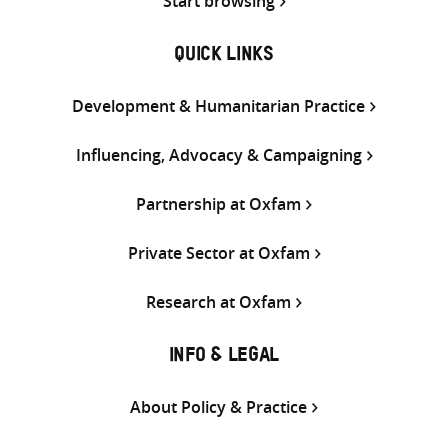
Start browsing
QUICK LINKS
Development & Humanitarian Practice
Influencing, Advocacy & Campaigning
Partnership at Oxfam
Private Sector at Oxfam
Research at Oxfam
INFO & LEGAL
About Policy & Practice