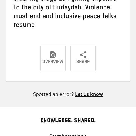
to the city of Hudaydah: Violence
must end and inclusive peace talks
resume
OVERVIEW
SHARE
Share
Share
Share
on
on
on
Twitter
Facebook
email
Spotted an error?
Let us know
KNOWLEDGE. SHARED.