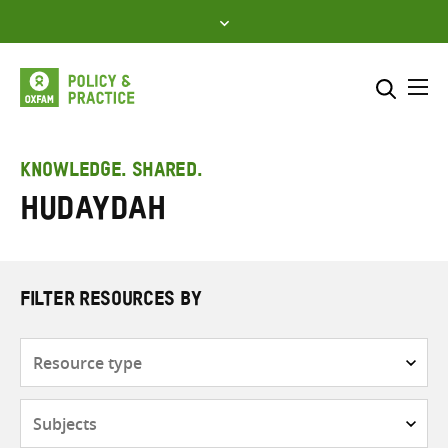
Skip
to
content
Me
Search across
Select where to search
KNOWLEDGE. SHARED.
Hudaydah
SEARCH
Enter
search
here
FILTER RESOURCES BY
Resource
type
Subjects