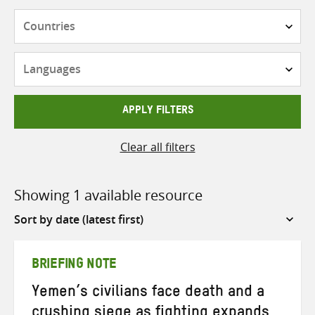
Countries
Languages
APPLY FILTERS
Clear all filters
Showing 1 available resource
Sort
by
BRIEFING NOTE
Yemen’s civilians face death and a
crushing siege as fighting expands