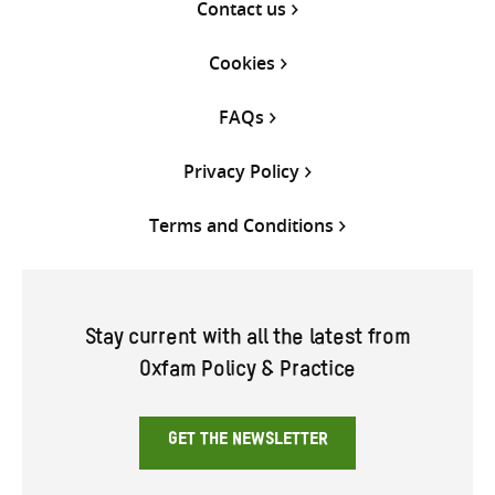
Contact us
Cookies
FAQs
Privacy Policy
Terms and Conditions
Stay current with all the latest from
Oxfam Policy & Practice
GET THE NEWSLETTER