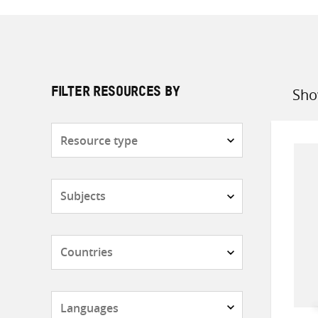
Sho
FILTER RESOURCES BY
Sort
by
Resource
type
Subjects
Countries
Languages