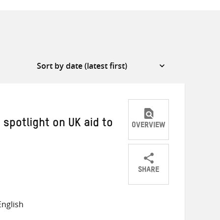
 spotlight on UK aid to
OVERVIEW
SHARE
Share
Share
Share
on
on
on
nglish
Twitter
Facebook
email