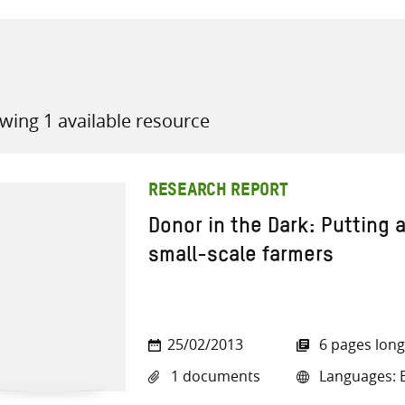
wing 1 available resource
all knowledge resources
RESEARCH REPORT
Donor in the Dark: Putting a
small-scale farmers
25/02/2013
6 pages long
1 documents
Languages: E