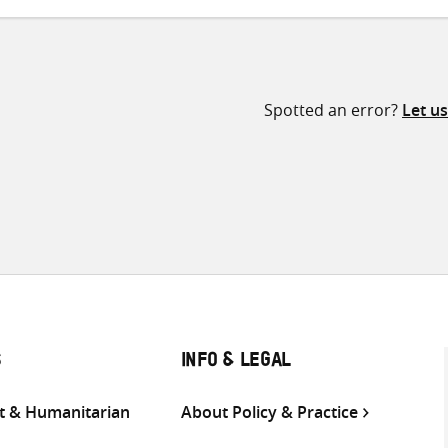
Spotted an error?
Let u
S
INFO & LEGAL
 & Humanitarian
About Policy & Practice