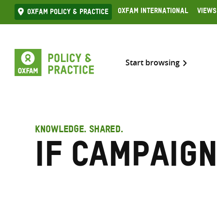
Skip
Oxfam International
Views
Oxfam Policy & practice
to
content
Start browsing
KNOWLEDGE. SHARED.
IF campaig