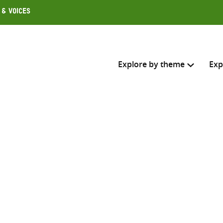
 & Voices
Explore by theme
Exp
Search across
Select where to search
n
SEARC
Enter
search
here