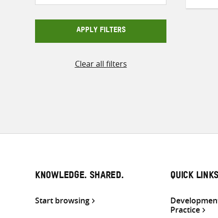
APPLY FILTERS
Clear all filters
KNOWLEDGE. SHARED.
QUICK LINK
Start browsing
Development
Practice