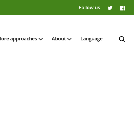
Follow us
Twitter
Faceb
lore approaches
About
Language
H