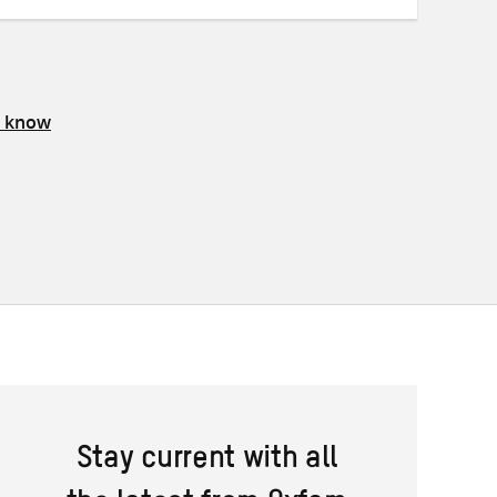
s know
Stay current with all