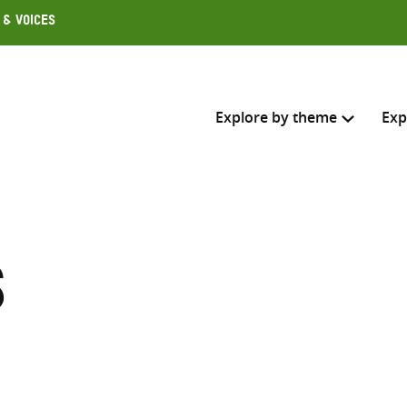
 & Voices
Explore by theme
Exp
Search across
Select where to search
s
SEARC
Enter
search
here