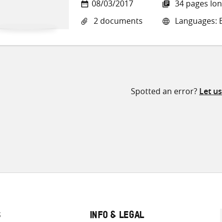
08/03/2017
34 pages lo
2 documents
Languages: E
Spotted an error?
Let u
S
INFO & LEGAL