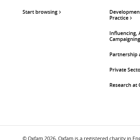
Start browsing
Development
Practice
Influencing,
Campaignin
Partnership
Private Sect
Research at
© Oxfam 2026. Oxfam is a registered charity in E