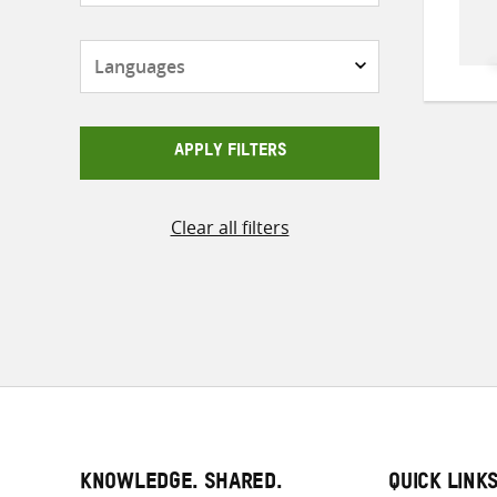
Languages
APPLY FILTERS
Clear all filters
KNOWLEDGE. SHARED.
QUICK LINK