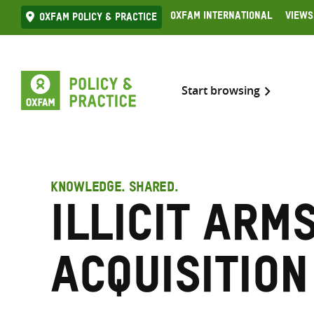
Skip
Oxfam International
Views
Oxfam Policy & practice
to
content
Start browsing
KNOWLEDGE. SHARED.
Illicit arm
acquisition