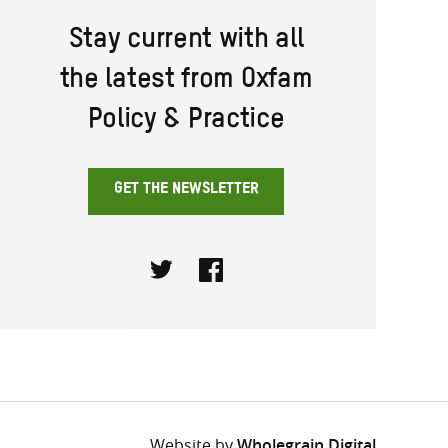
Stay current with all
the latest from Oxfam
Policy & Practice
GET THE NEWSLETTER
Twitter
Facebook
Website by
Wholegrain Digital