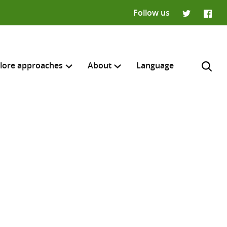
Follow us
Twitter
Faceb
lore approaches
About
Language
H