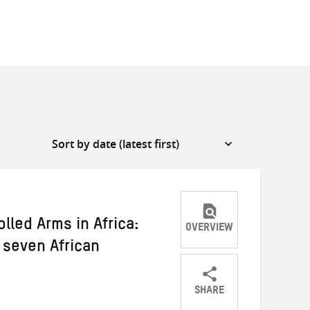
lled Arms in Africa:
OVERVIEW
 seven African
SHARE