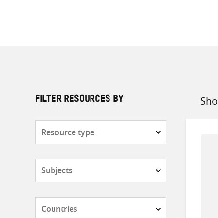
Sho
FILTER RESOURCES BY
Sort
by
Resource
type
Subjects
Countries