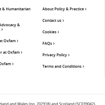
 & Humanitarian
About Policy & Practice
Contact us
 Advocacy &
g
Cookies
 at Oxfam
FAQs
or at Oxfam
Privacy Policy
 Oxfam
Terms and Conditions
ngland and Wales (no. 202918) and Scotland (SC039042).