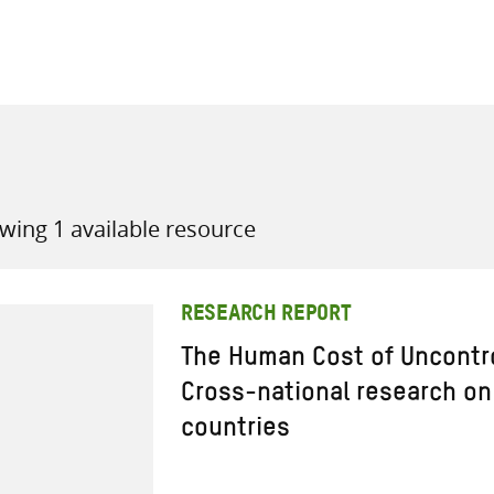
all knowledge resources
wing 1 available resource
RESEARCH REPORT
The Human Cost of Uncontro
Cross-national research on
countries