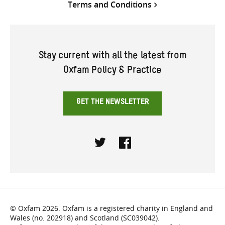
Terms and Conditions
Stay current with all the latest from
Oxfam Policy & Practice
GET THE NEWSLETTER
Twitter
Facebook
© Oxfam 2026. Oxfam is a registered charity in England and
Wales (no. 202918) and Scotland (SC039042).