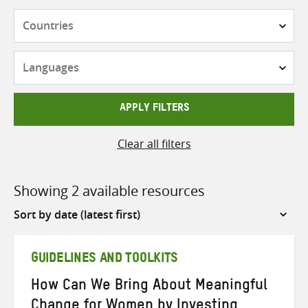
Countries
Languages
APPLY FILTERS
Clear all filters
Showing 2 available resources
Sort
by
GUIDELINES AND TOOLKITS
How Can We Bring About Meaningful
Change for Women by Investing