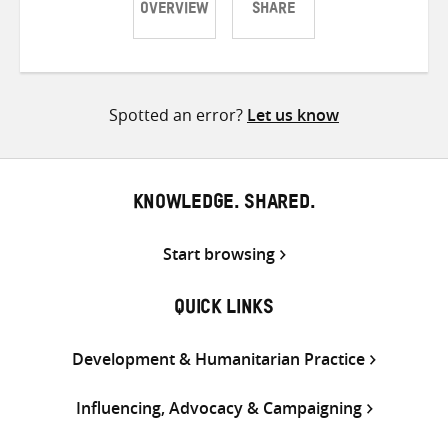
OVERVIEW
SHARE
Share
Share
Share
on
on
on
Twitter
Facebook
email
Spotted an error?
Let us know
KNOWLEDGE. SHARED.
Start browsing
QUICK LINKS
Development & Humanitarian Practice
Influencing, Advocacy & Campaigning