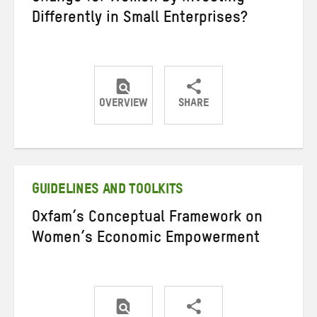
Differently in Small Enterprises?
OVERVIEW
SHARE
Share
Share
Share
on
on
on
Twitter
Facebook
email
GUIDELINES AND TOOLKITS
Oxfam’s Conceptual Framework on
Women’s Economic Empowerment