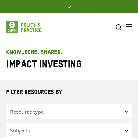
Skip
to
content
Me
Search across
Select where to search
KNOWLEDGE. SHARED.
Impact investing
SEARCH
Enter
search
here
FILTER RESOURCES BY
Resource
type
Subjects