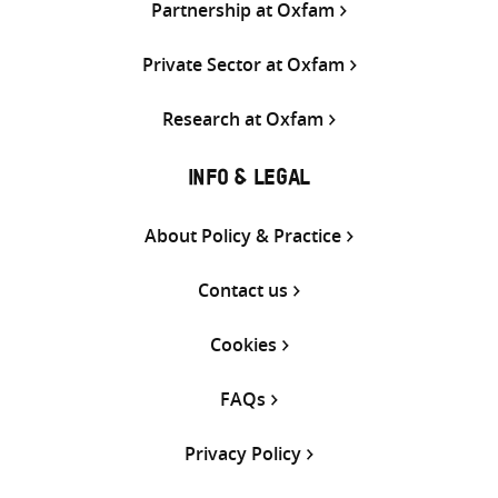
Partnership at Oxfam
Private Sector at Oxfam
Research at Oxfam
INFO & LEGAL
About Policy & Practice
Contact us
Cookies
FAQs
Privacy Policy