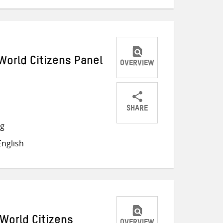
World Citizens Panel
OVERVIEW
SHARE
Share
Share
Share
ng
on
on
on
nglish
Twitter
Facebook
email
World Citizens