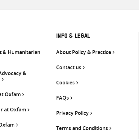
S
INFO & LEGAL
 & Humanitarian
About Policy & Practice
Contact us
 Advocacy &
g
Cookies
 at Oxfam
FAQs
or at Oxfam
Privacy Policy
 Oxfam
Terms and Conditions