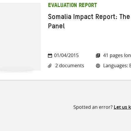
EVALUATION REPORT
Somalia Impact Report: The
Panel
01/04/2015
41 pages lo
2 documents
Languages: E
Spotted an error?
Let us 