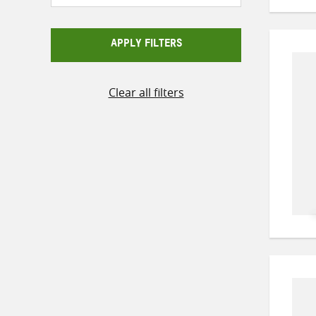
APPLY FILTERS
Clear all filters