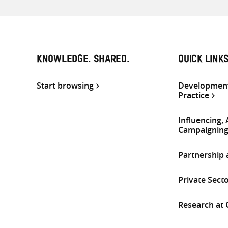
KNOWLEDGE. SHARED.
QUICK LINK
Start browsing
Development
Practice
Influencing,
Campaignin
Partnership
Private Sect
Research at