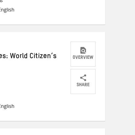
on
on
on
nglish
Twitter
Facebook
email
s: World Citizen’s
OVERVIEW
SHARE
Share
Share
Share
on
on
on
nglish
Twitter
Facebook
email