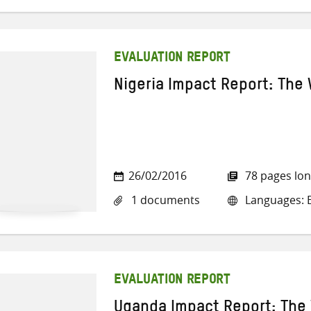
EVALUATION REPORT
Nigeria Impact Report: The 
26/02/2016
78 pages lo
1 documents
Languages: E
EVALUATION REPORT
Uganda Impact Report: The 