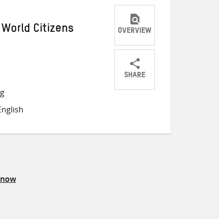
 World Citizens
OVERVIEW
SHARE
Share
Share
Share
ng
on
on
on
nglish
Twitter
Facebook
email
know