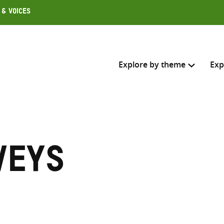
 & Voices
Explore by theme
Exp
Search across
Select where to search
veys
SEARC
Enter
search
here