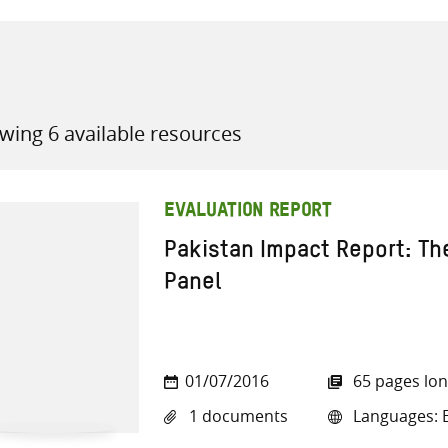
wing 6 available resources
all knowledge resources
EVALUATION REPORT
Pakistan Impact Report: Th
Panel
01/07/2016
65 pages lo
1 documents
Languages: E