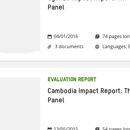
Panel
04/01/2016
74 pages lo
3 documents
Languages: E
EVALUATION REPORT
Cambodia Impact Report: Th
Panel
13/05/2015
54 pages lo