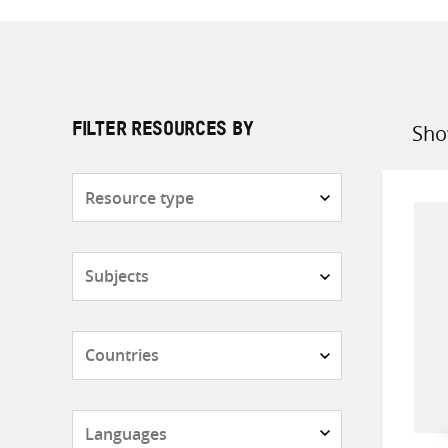
Sho
FILTER RESOURCES BY
Sort
by
Resource
type
Subjects
Countries
Languages