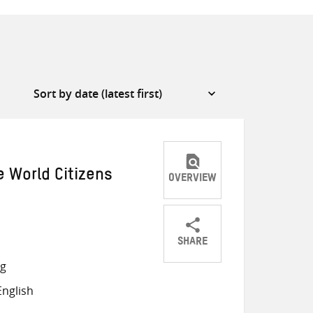
e World Citizens
OVERVIEW
SHARE
Share
Share
Share
ng
on
on
on
nglish
Twitter
Facebook
email