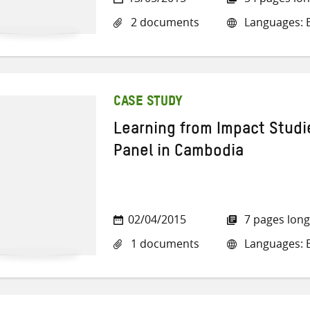
2 documents
Languages: E
CASE STUDY
Learning from Impact Studie
Panel in Cambodia
02/04/2015
7 pages long
1 documents
Languages: E