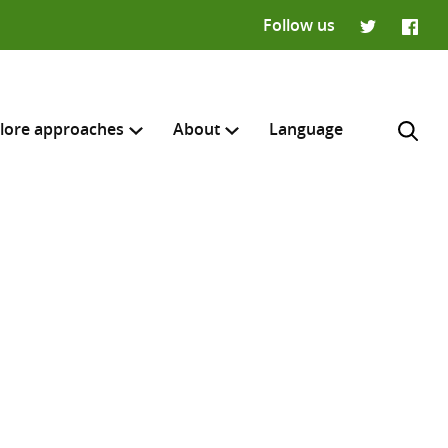
Follow us
Twitter
Faceb
lore approaches
About
Language
H