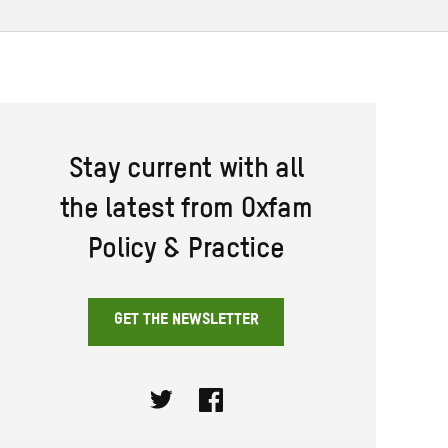
Stay current with all
the latest from Oxfam
Policy & Practice
GET THE NEWSLETTER
Twitter
Facebook