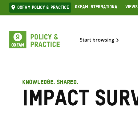
Skip
Oxfam International
Views
Oxfam Policy & practice
to
content
Start browsing
KNOWLEDGE. SHARED.
impact sur