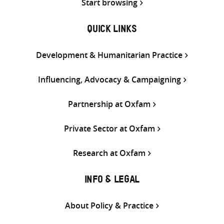
Start browsing
QUICK LINKS
Development & Humanitarian Practice
Influencing, Advocacy & Campaigning
Partnership at Oxfam
Private Sector at Oxfam
Research at Oxfam
INFO & LEGAL
About Policy & Practice