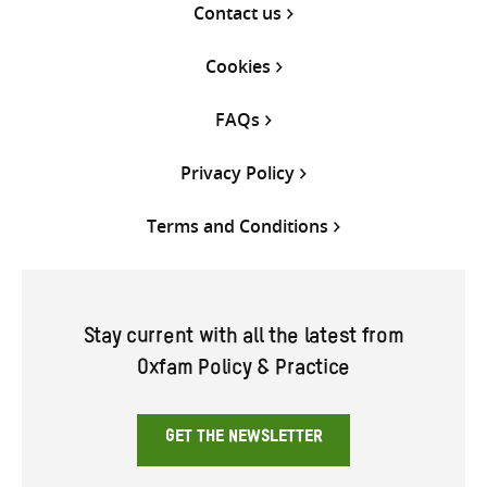
Contact us
Cookies
FAQs
Privacy Policy
Terms and Conditions
Stay current with all the latest from
Oxfam Policy & Practice
GET THE NEWSLETTER