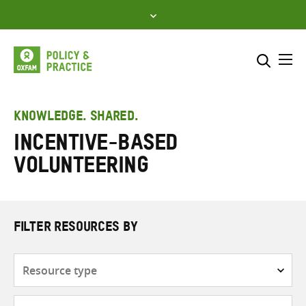
Skip
to
content
Me
Search across
Select where to search
KNOWLEDGE. SHARED.
Incentive-based
SEARCH
Enter
volunteering
search
here
FILTER RESOURCES BY
Resource
type
Subjects