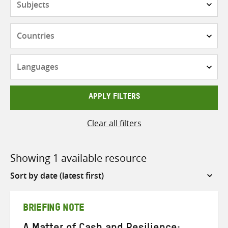
Countries
Languages
APPLY FILTERS
Clear all filters
Showing 1 available resource
Sort
by
BRIEFING NOTE