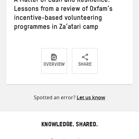
A Matter of Cash and Resilience:
Lessons from a review of Oxfam’s
incentive-based volunteering
programmes in Za’atari camp
OVERVIEW
SHARE
Share
Share
Share
on
on
on
Twitter
Facebook
email
Spotted an error?
Let us know
KNOWLEDGE. SHARED.