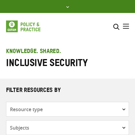
Skip
to
content
Me
Search across
Select where to search
KNOWLEDGE. SHARED.
Inclusive security
SEARCH
Enter
search
here
FILTER RESOURCES BY
Resource
type
Subjects