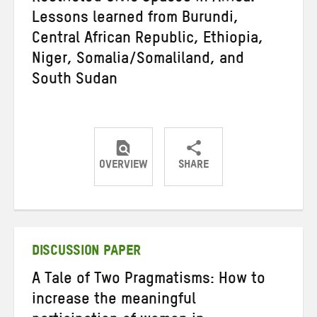
Lessons learned from Burundi,
Central African Republic, Ethiopia,
Niger, Somalia/Somaliland, and
South Sudan
OVERVIEW
SHARE
Share
Share
Share
on
on
on
Twitter
Facebook
email
DISCUSSION PAPER
A Tale of Two Pragmatisms: How to
increase the meaningful