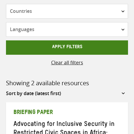
Countries
Languages
APPLY FILTERS
Clear all filters
Showing 2 available resources
Sort
by
BRIEFING PAPER
Advocating for Inclusive Security in
Restricted Civic Spaces in Africa: