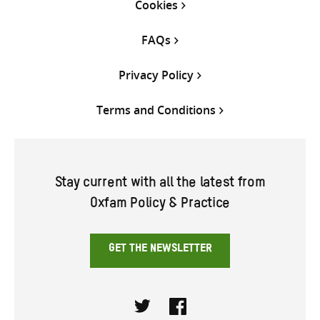
Cookies
FAQs
Privacy Policy
Terms and Conditions
Stay current with all the latest from
Oxfam Policy & Practice
GET THE NEWSLETTER