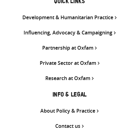
QUICK LINKS
Development & Humanitarian Practice
Influencing, Advocacy & Campaigning
Partnership at Oxfam
Private Sector at Oxfam
Research at Oxfam
INFO & LEGAL
About Policy & Practice
Contact us