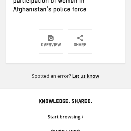
participation of women in
Afghanistan’s police force
OVERVIEW
SHARE
Share
Share
Share
on
on
on
Twitter
Facebook
email
Spotted an error?
Let us know
KNOWLEDGE. SHARED.
Start browsing