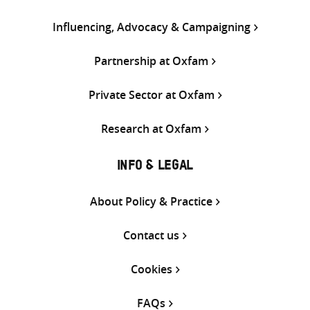
Influencing, Advocacy & Campaigning
Partnership at Oxfam
Private Sector at Oxfam
Research at Oxfam
INFO & LEGAL
About Policy & Practice
Contact us
Cookies
FAQs