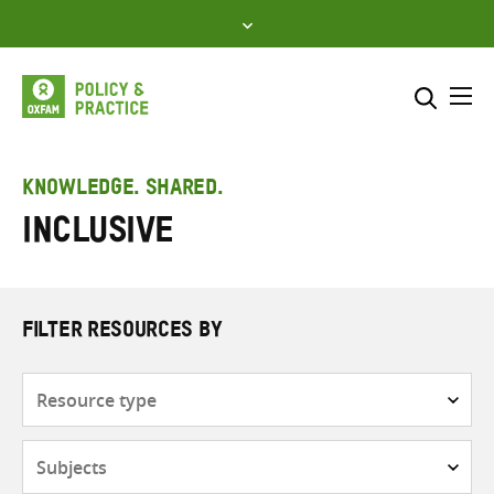
Skip
to
content
Me
Search across
Select where to search
KNOWLEDGE. SHARED.
Inclusive
SEARCH
Enter
search
here
FILTER RESOURCES BY
Resource
type
Subjects