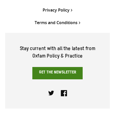
Privacy Policy
Terms and Conditions
Stay current with all the latest from
Oxfam Policy & Practice
GET THE NEWSLETTER
Twitter
Facebook