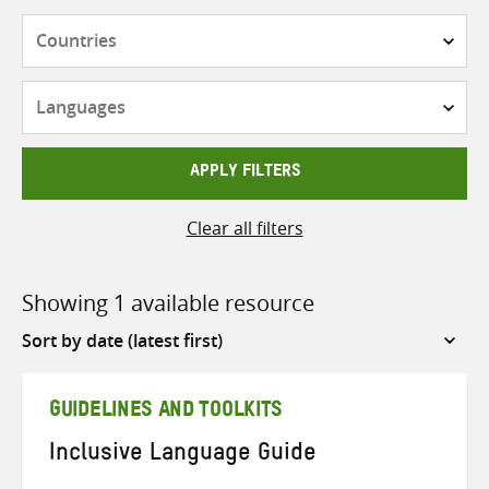
Countries
Languages
APPLY FILTERS
Clear all filters
Showing 1 available resource
Sort
by
GUIDELINES AND TOOLKITS
Inclusive Language Guide