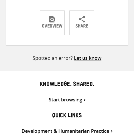
OVERVIEW
SHARE
Share
Share
Share
on
on
on
Twitter
Facebook
email
Spotted an error?
Let us know
KNOWLEDGE. SHARED.
Start browsing
QUICK LINKS
Development & Humanitarian Practice