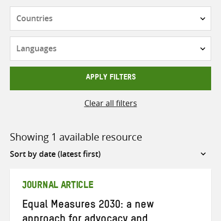
Countries
Languages
APPLY FILTERS
Clear all filters
Showing 1 available resource
Sort
by
JOURNAL ARTICLE
Equal Measures 2030: a new
approach for advocacy and