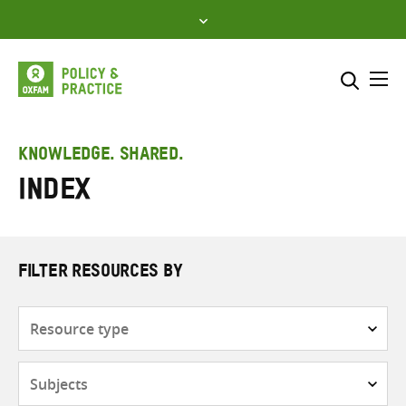
Skip
to
content
Me
Search across
Select where to search
KNOWLEDGE. SHARED.
Index
SEARCH
Enter
search
here
FILTER RESOURCES BY
Resource
type
Subjects