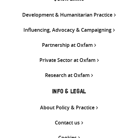
Development & Humanitarian Practice
Influencing, Advocacy & Campaigning
Partnership at Oxfam
Private Sector at Oxfam
Research at Oxfam
INFO & LEGAL
About Policy & Practice
Contact us
Cookies