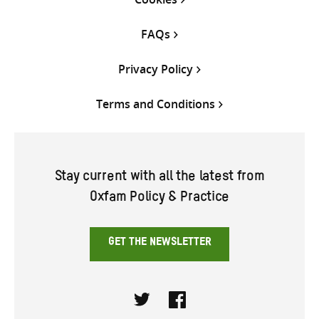
FAQs
Privacy Policy
Terms and Conditions
Stay current with all the latest from
Oxfam Policy & Practice
GET THE NEWSLETTER
Twitter
Facebook