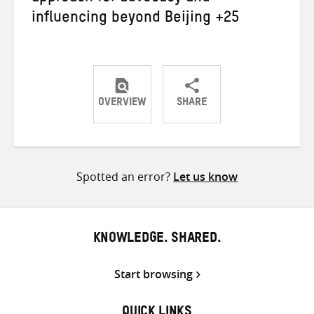
influencing beyond Beijing +25
OVERVIEW
SHARE
Share
Share
Share
on
on
on
Twitter
Facebook
email
Spotted an error?
Let us know
KNOWLEDGE. SHARED.
Start browsing
QUICK LINKS