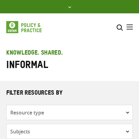
Skip
to
content
Me
Search across
Select where to search
KNOWLEDGE. SHARED.
Informal
SEARCH
Enter
search
here
FILTER RESOURCES BY
Resource
type
Subjects