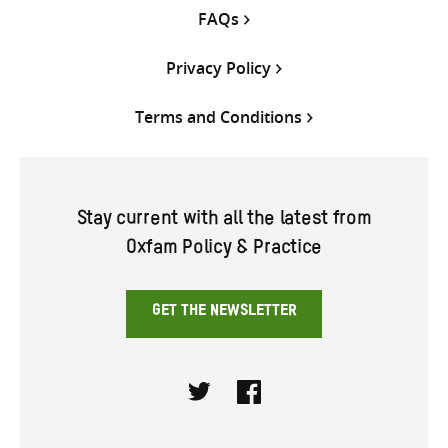
FAQs
Privacy Policy
Terms and Conditions
Stay current with all the latest from
Oxfam Policy & Practice
GET THE NEWSLETTER
Twitter
Facebook