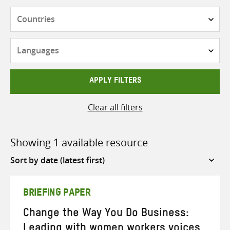
Countries
Languages
APPLY FILTERS
Clear all filters
Showing 1 available resource
Sort
by
BRIEFING PAPER
Change the Way You Do Business:
Leading with women workers voices