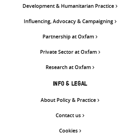
Development & Humanitarian Practice
Influencing, Advocacy & Campaigning
Partnership at Oxfam
Private Sector at Oxfam
Research at Oxfam
INFO & LEGAL
About Policy & Practice
Contact us
Cookies