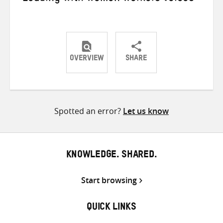
OVERVIEW
SHARE
Share
Share
Share
on
on
on
Twitter
Facebook
email
Spotted an error?
Let us know
KNOWLEDGE. SHARED.
Start browsing
QUICK LINKS