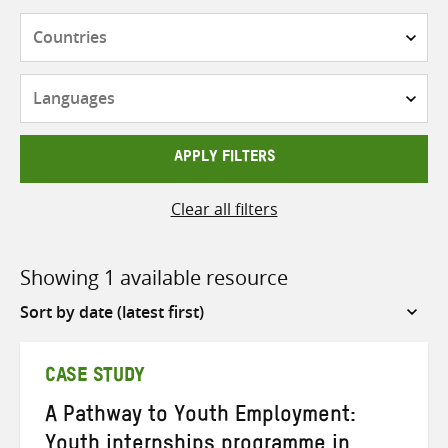
Countries
Languages
APPLY FILTERS
Clear all filters
Showing 1 available resource
Sort
by
CASE STUDY
A Pathway to Youth Employment:
Youth internships programme in