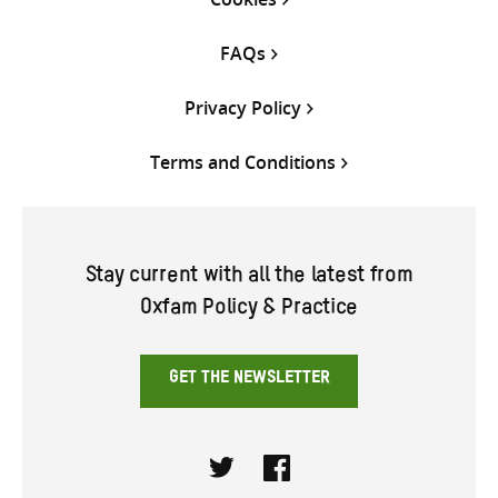
FAQs
Privacy Policy
Terms and Conditions
Stay current with all the latest from
Oxfam Policy & Practice
GET THE NEWSLETTER
Twitter
Facebook