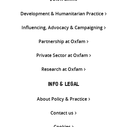
Development & Humanitarian Practice
Influencing, Advocacy & Campaigning
Partnership at Oxfam
Private Sector at Oxfam
Research at Oxfam
INFO & LEGAL
About Policy & Practice
Contact us
Cookies