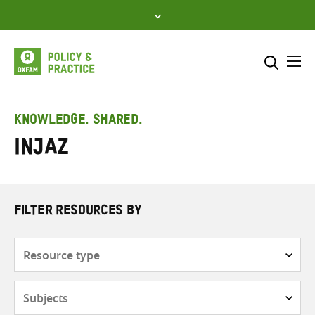
Skip
to
content
Me
Search across
Select where to search
KNOWLEDGE. SHARED.
INJAZ
SEARCH
Enter
search
here
FILTER RESOURCES BY
Resource
type
Subjects