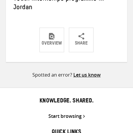
Jordan
OVERVIEW
SHARE
Share
Share
Share
on
on
on
Twitter
Facebook
email
Spotted an error?
Let us know
KNOWLEDGE. SHARED.
Start browsing
QUICK LINKS