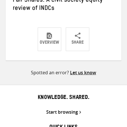
Fair Shares: A civil society equity
review of INDCs
OVERVIEW
SHARE
Share
Share
Share
on
on
on
Twitter
Facebook
email
Spotted an error?
Let us know
KNOWLEDGE. SHARED.
Start browsing