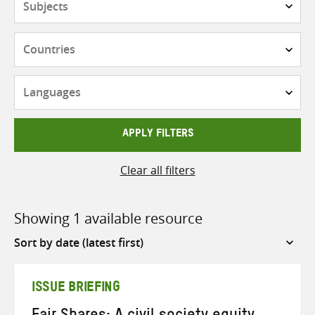
Countries
Languages
APPLY FILTERS
Clear all filters
Showing 1 available resource
Sort
by
ISSUE BRIEFING