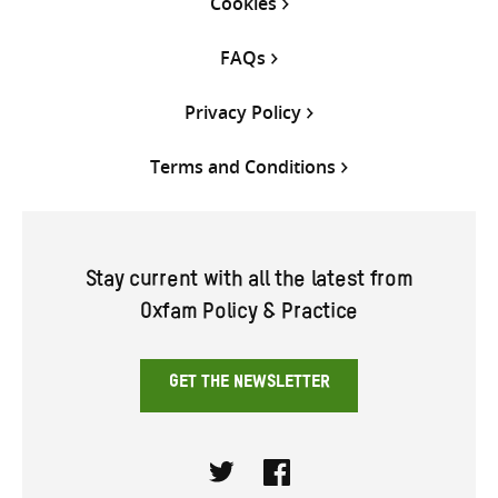
Cookies
FAQs
Privacy Policy
Terms and Conditions
Stay current with all the latest from
Oxfam Policy & Practice
GET THE NEWSLETTER
Twitter
Facebook