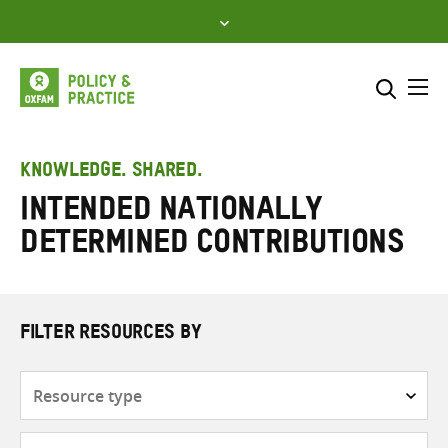
Skip
to
content
Me
Search across
Select where to search
KNOWLEDGE. SHARED.
Intended nationally
SEARCH
Enter
determined contributions
search
here
FILTER RESOURCES BY
Resource
type
Subjects