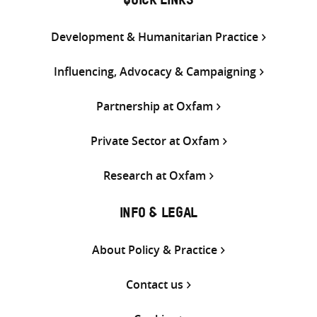
QUICK LINKS
Development & Humanitarian Practice
Influencing, Advocacy & Campaigning
Partnership at Oxfam
Private Sector at Oxfam
Research at Oxfam
INFO & LEGAL
About Policy & Practice
Contact us