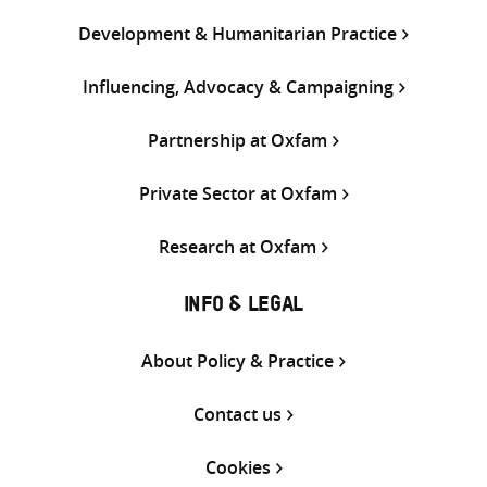
Development & Humanitarian Practice
Influencing, Advocacy & Campaigning
Partnership at Oxfam
Private Sector at Oxfam
Research at Oxfam
INFO & LEGAL
About Policy & Practice
Contact us
Cookies