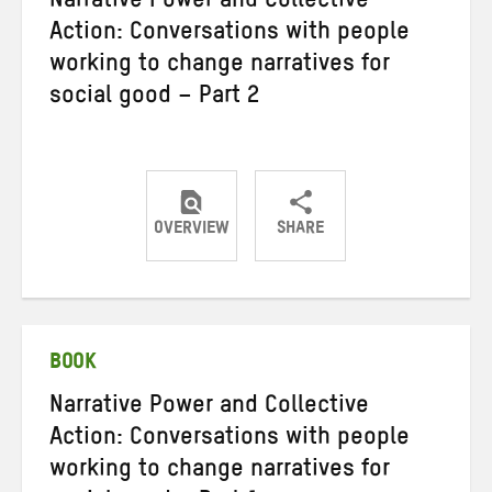
Narrative Power and Collective
Action: Conversations with people
working to change narratives for
social good – Part 2
OVERVIEW
SHARE
Share
Share
Share
on
on
on
Twitter
Facebook
email
BOOK
Narrative Power and Collective
Action: Conversations with people
working to change narratives for