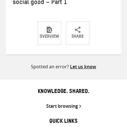
social good – Part 1
OVERVIEW
SHARE
Share
Share
Share
on
on
on
Twitter
Facebook
email
Spotted an error?
Let us know
KNOWLEDGE. SHARED.
Start browsing
QUICK LINKS