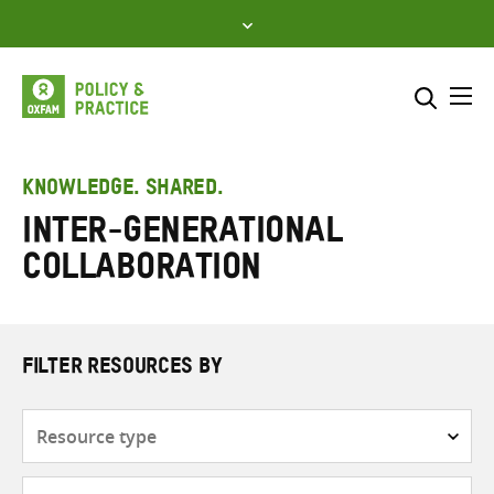
Skip
to
content
Me
Search across
Select where to search
KNOWLEDGE. SHARED.
inter-generational
SEARCH
Enter
collaboration
search
here
FILTER RESOURCES BY
Resource
type
Subjects