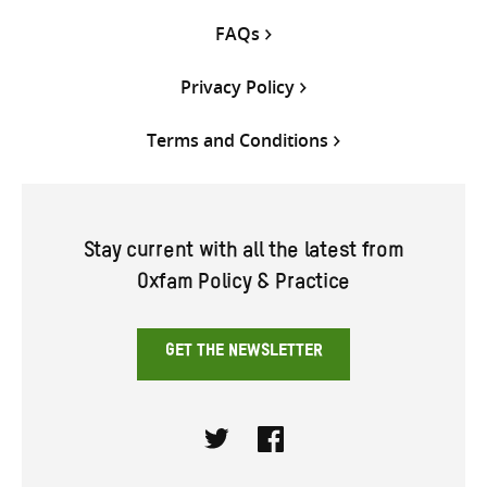
FAQs
Privacy Policy
Terms and Conditions
Stay current with all the latest from
Oxfam Policy & Practice
GET THE NEWSLETTER
Twitter
Facebook