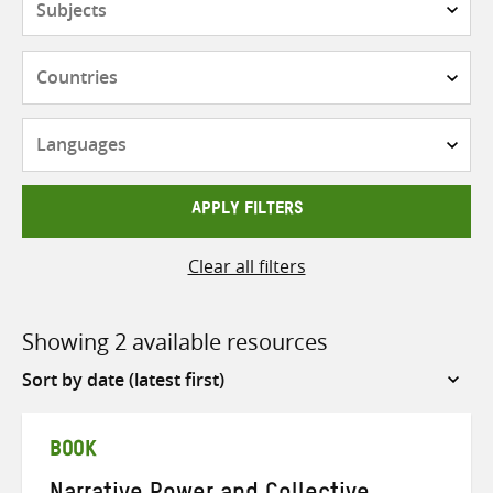
Countries
Languages
APPLY FILTERS
Clear all filters
Showing 2 available resources
Sort
by
BOOK