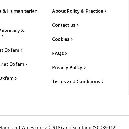
 & Humanitarian
About Policy & Practice
Contact us
 Advocacy &
g
Cookies
 at Oxfam
FAQs
or at Oxfam
Privacy Policy
 Oxfam
Terms and Conditions
ngland and Wales (no. 202918) and Scotland (SC039042).