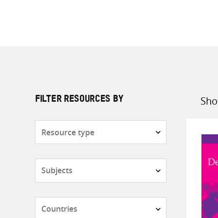
Sho
FILTER RESOURCES BY
Sort
by
Resource
type
Subjects
Countries