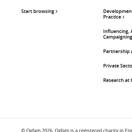
Start browsing
Development
Practice
Influencing,
Campaignin
Partnership
Private Sect
Research at
© Oxfam 2026. Oxfam is a registered charity in E