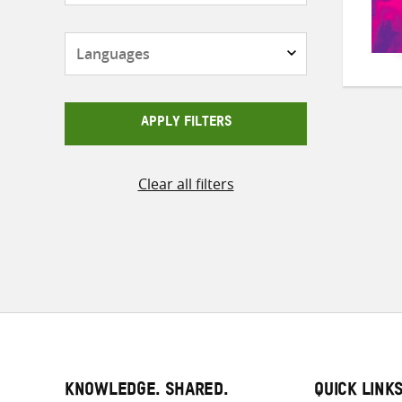
Languages
APPLY FILTERS
Clear all filters
KNOWLEDGE. SHARED.
QUICK LINK