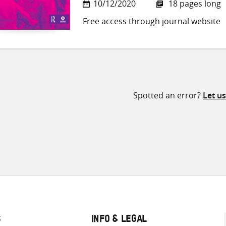
10/12/2020
18 pages long
Free access through journal website
Spotted an error?
Let u
S
INFO & LEGAL