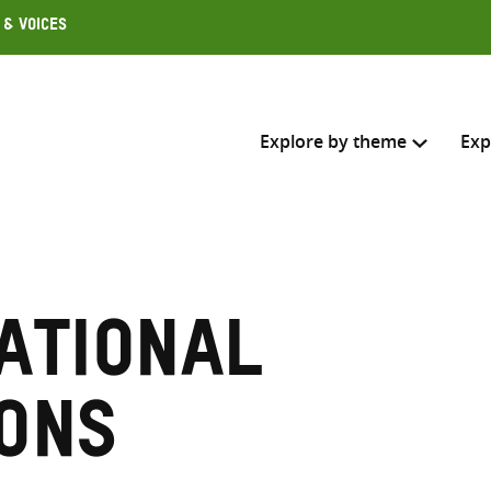
 & Voices
Explore by theme
Exp
Search across
Select where to search
ational
SEARC
Enter
search
ons
here