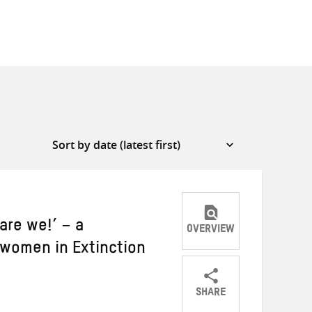
are we!’ – a
OVERVIEW
women in Extinction
SHARE