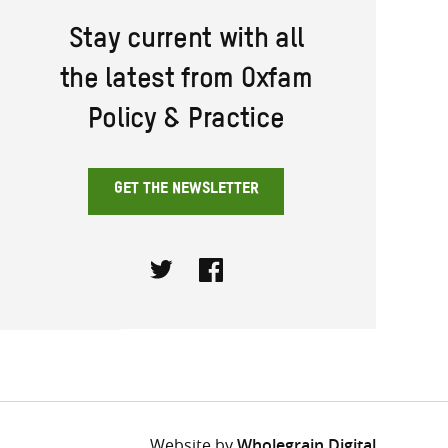
Stay current with all
the latest from Oxfam
Policy & Practice
GET THE NEWSLETTER
Twitter
Facebook
Website by
Wholegrain Digital