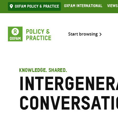
Skip
Oxfam International
Views
Oxfam Policy & practice
to
content
Start browsing
KNOWLEDGE. SHARED.
Intergener
conversati