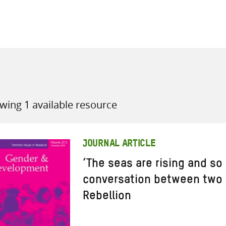
all knowledge resources
wing 1 available resource
JOURNAL ARTICLE
‘The seas are rising and so 
conversation between two 
Rebellion