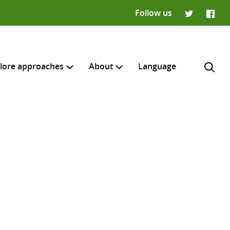
Follow us
Twitter
Faceb
lore approaches
About
Language
H