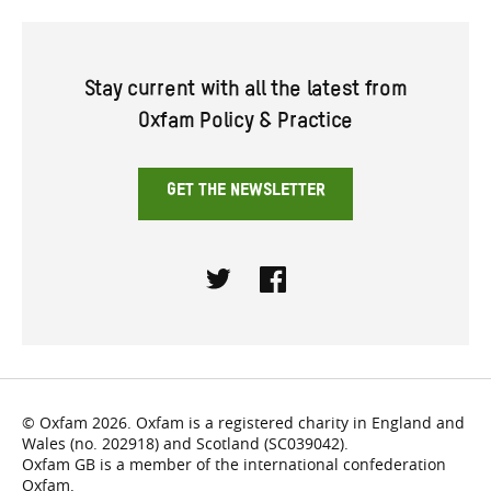
Stay current with all the latest from
Oxfam Policy & Practice
GET THE NEWSLETTER
Twitter
Facebook
© Oxfam 2026. Oxfam is a registered charity in England and
Wales (no. 202918) and Scotland (SC039042).
Oxfam GB is a member of the international confederation
Oxfam.