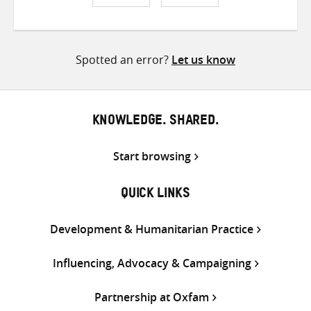
Share
Share
Share
on
on
on
Twitter
Facebook
email
Spotted an error?
Let us know
KNOWLEDGE. SHARED.
Start browsing
QUICK LINKS
Development & Humanitarian Practice
Influencing, Advocacy & Campaigning
Partnership at Oxfam