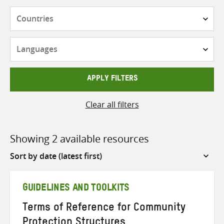
Countries
Languages
APPLY FILTERS
Clear all filters
Showing 2 available resources
Sort
by
GUIDELINES AND TOOLKITS
Terms of Reference for Community
Protection Structures