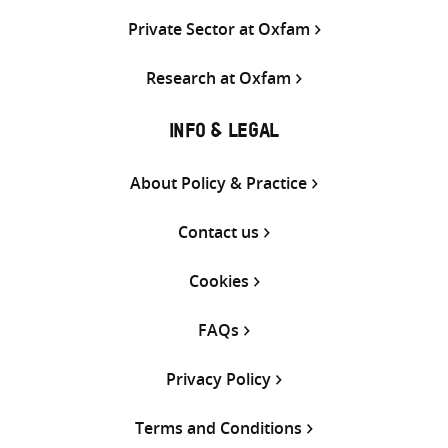
Private Sector at Oxfam
Research at Oxfam
INFO & LEGAL
About Policy & Practice
Contact us
Cookies
FAQs
Privacy Policy
Terms and Conditions