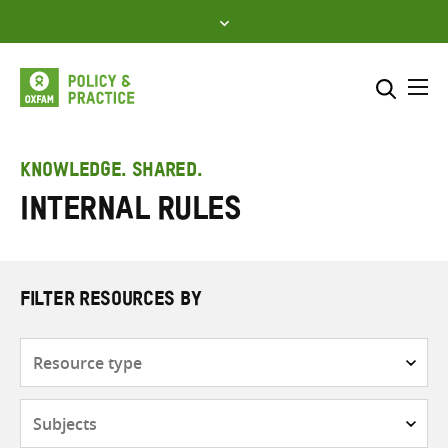
Skip
to
content
Me
Search across
Select where to search
KNOWLEDGE. SHARED.
Internal rules
SEARCH
Enter
search
here
FILTER RESOURCES BY
Resource
type
Subjects