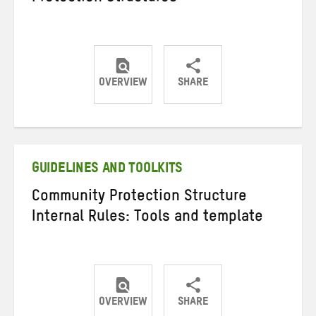
OVERVIEW
SHARE
Share
Share
Share
on
on
on
Twitter
Facebook
email
GUIDELINES AND TOOLKITS
Community Protection Structure
Internal Rules: Tools and template
OVERVIEW
SHARE