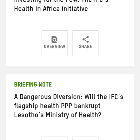
Investing for the Few: The IFC’s
Health in Africa initiative
OVERVIEW
SHARE
Share
Share
Share
on
on
on
Twitter
Facebook
email
BRIEFING NOTE
A Dangerous Diversion: Will the IFC’s
flagship health PPP bankrupt
Lesotho’s Ministry of Health?