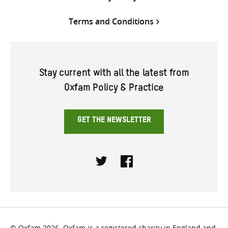
Terms and Conditions
Stay current with all the latest from
Oxfam Policy & Practice
GET THE NEWSLETTER
Twitter
Facebook
© Oxfam 2026. Oxfam is a registered charity in England and