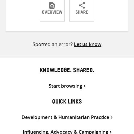
OVERVIEW
SHARE
Share
Share
Share
on
on
on
Twitter
Facebook
email
Spotted an error?
Let us know
KNOWLEDGE. SHARED.
Start browsing
QUICK LINKS
Development & Humanitarian Practice
Influencing, Advocacy & Campaigning