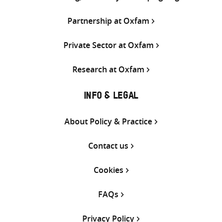
Partnership at Oxfam
Private Sector at Oxfam
Research at Oxfam
INFO & LEGAL
About Policy & Practice
Contact us
Cookies
FAQs
Privacy Policy