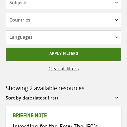
Countries
Languages
APPLY FILTERS
Clear all filters
Showing 2 available resources
Sort
by
BRIEFING NOTE