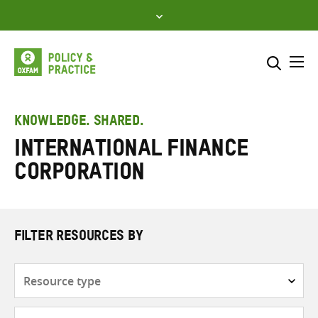
Skip
to
content
Me
Search across
Select where to search
KNOWLEDGE. SHARED.
International Finance
SEARCH
Enter
Corporation
search
here
FILTER RESOURCES BY
Resource
type
Subjects