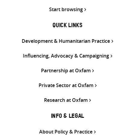
Start browsing
QUICK LINKS
Development & Humanitarian Practice
Influencing, Advocacy & Campaigning
Partnership at Oxfam
Private Sector at Oxfam
Research at Oxfam
INFO & LEGAL
About Policy & Practice