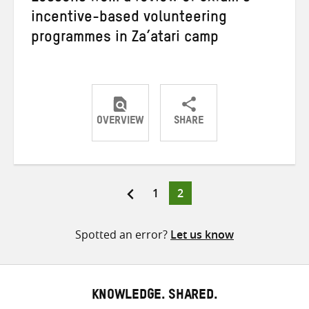
incentive-based volunteering
programmes in Za’atari camp
OVERVIEW
SHARE
Share
Share
Share
on
on
on
Twitter
Facebook
email
Page
Page
1
2
Posts
pagination
Spotted an error?
Let us know
KNOWLEDGE. SHARED.