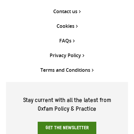
Contact us
Cookies
FAQs
Privacy Policy
Terms and Conditions
Stay current with all the latest from
Oxfam Policy & Practice
GET THE NEWSLETTER