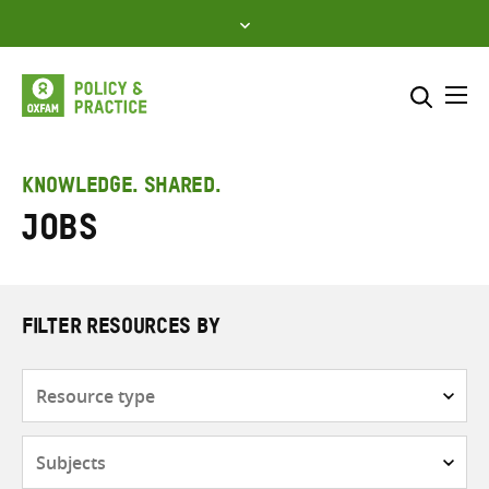
Skip
to
content
Me
Search across
Select where to search
KNOWLEDGE. SHARED.
Jobs
SEARCH
Enter
search
here
FILTER RESOURCES BY
Resource
type
Subjects