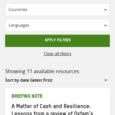
Countries
Languages
APPLY FILTERS
Clear all filters
Showing 11 available resources
Sort
by
BRIEFING NOTE
A Matter of Cash and Resilience:
Lessons from a review of Oxfam’s