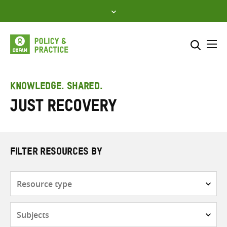
Skip
to
content
Me
Search across
Select where to search
KNOWLEDGE. SHARED.
Just recovery
SEARCH
Enter
search
here
FILTER RESOURCES BY
Resource
type
Subjects