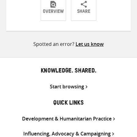
OVERVIEW
SHARE
Share
Share
Share
on
on
on
Twitter
Facebook
email
Spotted an error?
Let us know
KNOWLEDGE. SHARED.
Start browsing
QUICK LINKS
Development & Humanitarian Practice
Influencing, Advocacy & Campaigning