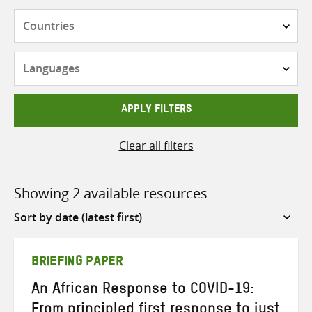
Countries
Languages
APPLY FILTERS
Clear all filters
Showing 2 available resources
Sort
by
BRIEFING PAPER
An African Response to COVID-19:
From principled first response to just