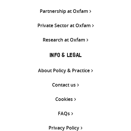
Partnership at Oxfam
Private Sector at Oxfam
Research at Oxfam
INFO & LEGAL
About Policy & Practice
Contact us
Cookies
FAQs
Privacy Policy