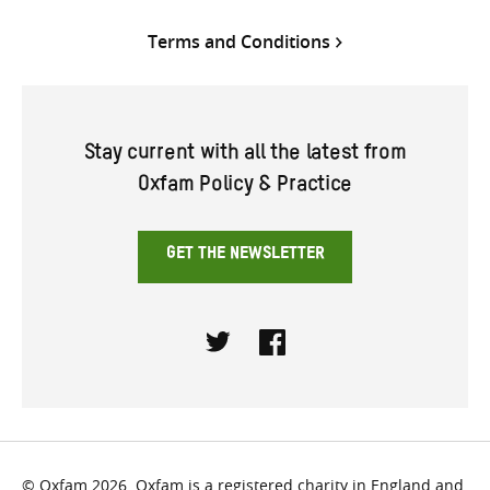
Terms and Conditions
Stay current with all the latest from
Oxfam Policy & Practice
GET THE NEWSLETTER
Twitter
Facebook
© Oxfam 2026. Oxfam is a registered charity in England and