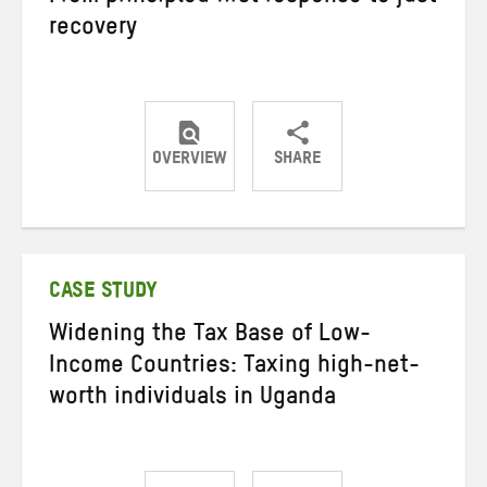
recovery
OVERVIEW
SHARE
Share
Share
Share
on
on
on
Twitter
Facebook
email
CASE STUDY
Widening the Tax Base of Low-
Income Countries: Taxing high-net-
worth individuals in Uganda