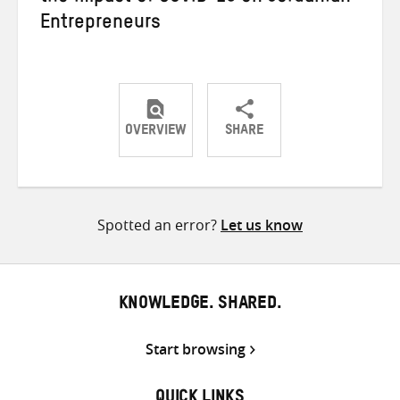
Entrepreneurs
OVERVIEW
SHARE
Share
Share
Share
on
on
on
Twitter
Facebook
email
Spotted an error?
Let us know
KNOWLEDGE. SHARED.
Start browsing
QUICK LINKS