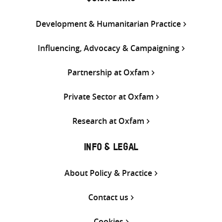
Development & Humanitarian Practice
Influencing, Advocacy & Campaigning
Partnership at Oxfam
Private Sector at Oxfam
Research at Oxfam
INFO & LEGAL
About Policy & Practice
Contact us
Cookies