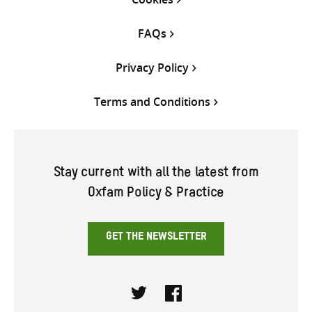
FAQs
Privacy Policy
Terms and Conditions
Stay current with all the latest from
Oxfam Policy & Practice
GET THE NEWSLETTER
Twitter
Facebook