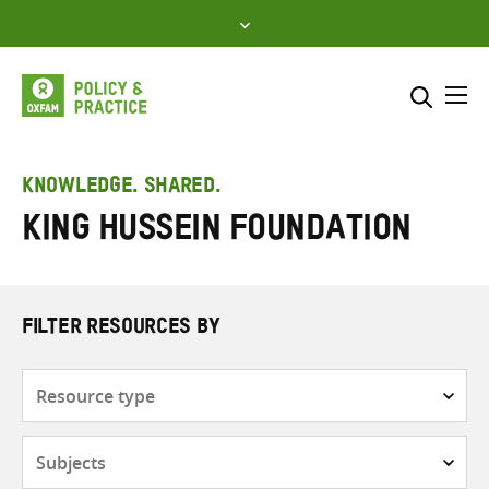
Skip
to
content
Me
Search across
Select where to search
KNOWLEDGE. SHARED.
King Hussein Foundation
SEARCH
Enter
search
here
FILTER RESOURCES BY
Resource
type
Subjects