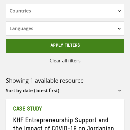
Countries
Languages
APPLY FILTERS
Clear all filters
Showing 1 available resource
Sort
by
CASE STUDY
KHF Entrepreneurship Support and
the Impact of COVID-19 on Jordanian