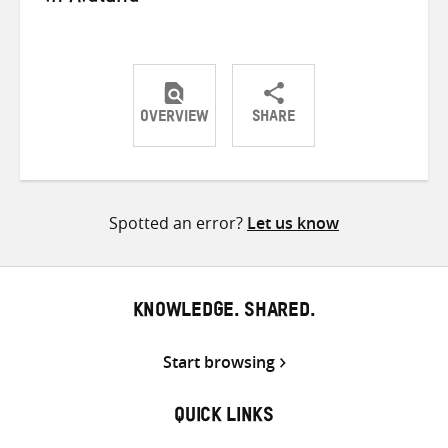
OVERVIEW
SHARE
Share
Share
Share
on
on
on
Twitter
Facebook
email
Spotted an error?
Let us know
KNOWLEDGE. SHARED.
Start browsing
QUICK LINKS