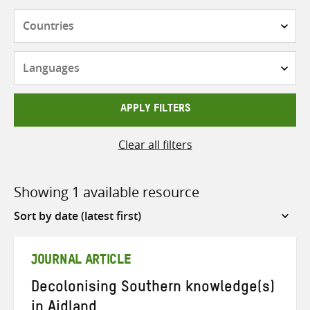
Countries
Languages
APPLY FILTERS
Clear all filters
Showing 1 available resource
Sort
by
JOURNAL ARTICLE
Decolonising Southern knowledge(s)
in Aidland