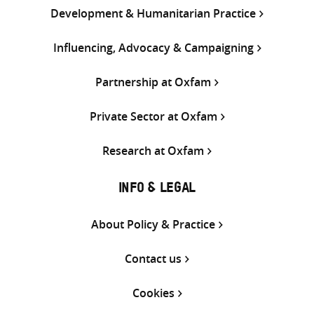
Development & Humanitarian Practice
Influencing, Advocacy & Campaigning
Partnership at Oxfam
Private Sector at Oxfam
Research at Oxfam
INFO & LEGAL
About Policy & Practice
Contact us
Cookies