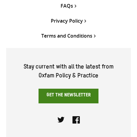
FAQs
Privacy Policy
Terms and Conditions
Stay current with all the latest from
Oxfam Policy & Practice
GET THE NEWSLETTER
Twitter
Facebook