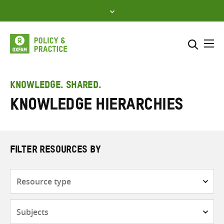
Skip
to
content
Me
Search across
Select where to search
KNOWLEDGE. SHARED.
Knowledge hierarchies
SEARCH
Enter
search
here
FILTER RESOURCES BY
Resource
type
Subjects