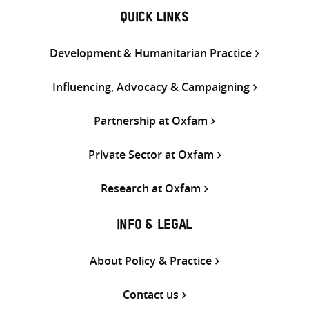
QUICK LINKS
Development & Humanitarian Practice
Influencing, Advocacy & Campaigning
Partnership at Oxfam
Private Sector at Oxfam
Research at Oxfam
INFO & LEGAL
About Policy & Practice
Contact us