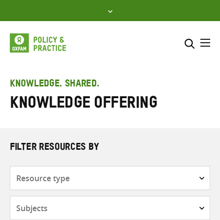
Skip
to
content
Me
Search across
Select where to search
KNOWLEDGE. SHARED.
knowledge offering
SEARCH
Enter
search
here
FILTER RESOURCES BY
Resource
type
Subjects