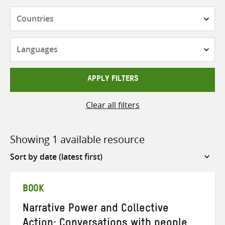
Countries
Languages
APPLY FILTERS
Clear all filters
Showing 1 available resource
Sort
by
BOOK
Narrative Power and Collective
Action: Conversations with people