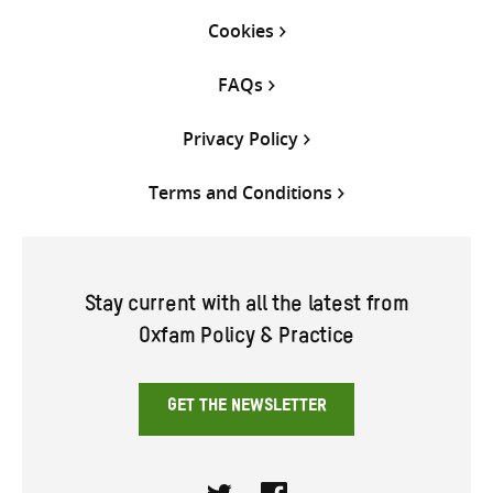
Cookies
FAQs
Privacy Policy
Terms and Conditions
Stay current with all the latest from
Oxfam Policy & Practice
GET THE NEWSLETTER