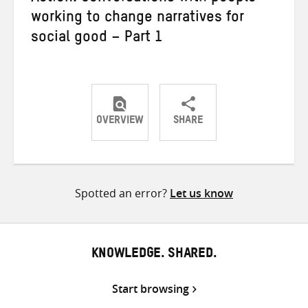
working to change narratives for
social good – Part 1
OVERVIEW
SHARE
Share
Share
Share
on
on
on
Twitter
Facebook
email
Spotted an error?
Let us know
KNOWLEDGE. SHARED.
Start browsing