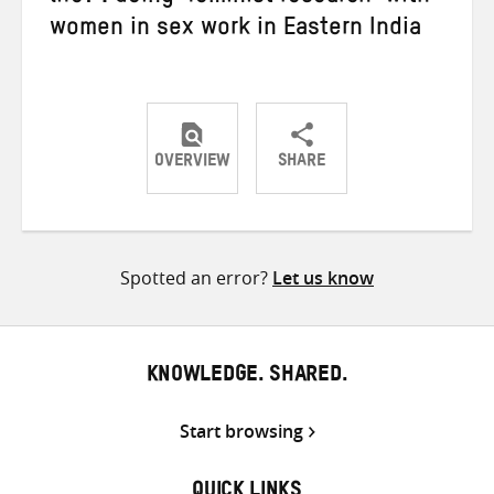
women in sex work in Eastern India
OVERVIEW
SHARE
Share
Share
Share
on
on
on
Twitter
Facebook
email
Spotted an error?
Let us know
KNOWLEDGE. SHARED.
Start browsing
QUICK LINKS