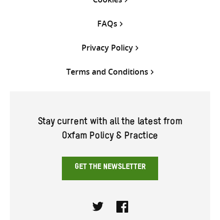
FAQs
Privacy Policy
Terms and Conditions
Stay current with all the latest from
Oxfam Policy & Practice
GET THE NEWSLETTER
Twitter
Facebook