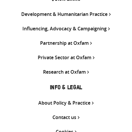
Development & Humanitarian Practice
Influencing, Advocacy & Campaigning
Partnership at Oxfam
Private Sector at Oxfam
Research at Oxfam
INFO & LEGAL
About Policy & Practice
Contact us
Cookies