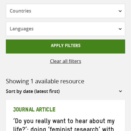
Countries
Languages
APPLY FILTERS
Clear all filters
Showing 1 available resource
Sort
by
JOURNAL ARTICLE
‘Do you really want to hear about my
life?’: doing ‘feminist research’ with