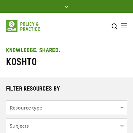
Skip
to
content
Me
Search across
Select where to search
KNOWLEDGE. SHARED.
Koshto
SEARCH
Enter
search
here
FILTER RESOURCES BY
Resource
type
Subjects