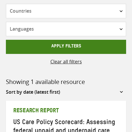
Countries
Languages
APPLY FILTERS
Clear all filters
Showing 1 available resource
Sort
by
RESEARCH REPORT
US Care Policy Scorecard: Assessing
federal unpaid and underpaid care