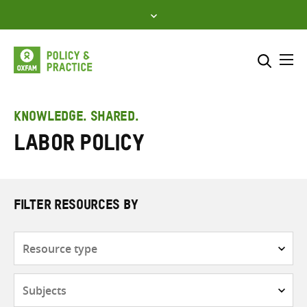
Skip
to
content
Me
Search across
Select where to search
KNOWLEDGE. SHARED.
Labor policy
SEARCH
Enter
search
here
FILTER RESOURCES BY
Resource
type
Subjects