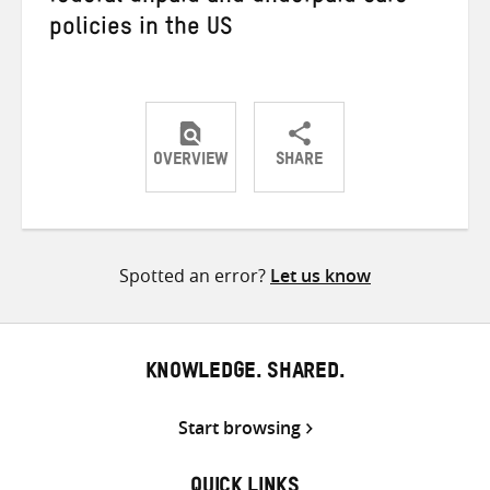
policies in the US
OVERVIEW
SHARE
Share
Share
Share
on
on
on
Twitter
Facebook
email
Spotted an error?
Let us know
KNOWLEDGE. SHARED.
Start browsing
QUICK LINKS