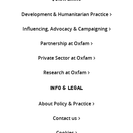
Development & Humanitarian Practice
Influencing, Advocacy & Campaigning
Partnership at Oxfam
Private Sector at Oxfam
Research at Oxfam
INFO & LEGAL
About Policy & Practice
Contact us
Cookies