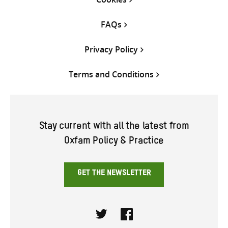
FAQs
Privacy Policy
Terms and Conditions
Stay current with all the latest from
Oxfam Policy & Practice
GET THE NEWSLETTER
Twitter
Facebook