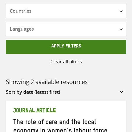
Countries
Languages
APPLY FILTERS
Clear all filters
Showing 2 available resources
Sort
by
JOURNAL ARTICLE
The role of care and the local
economy in women’s labour force