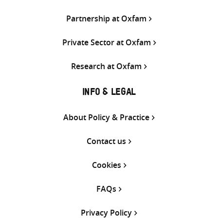
Partnership at Oxfam
Private Sector at Oxfam
Research at Oxfam
INFO & LEGAL
About Policy & Practice
Contact us
Cookies
FAQs
Privacy Policy