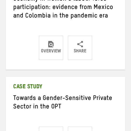
participation: evidence from Mexico
and Colombia in the pandemic era
OVERVIEW
SHARE
Share
Share
Share
on
on
on
Twitter
Facebook
email
CASE STUDY
Towards a Gender-Sensitive Private
Sector in the OPT