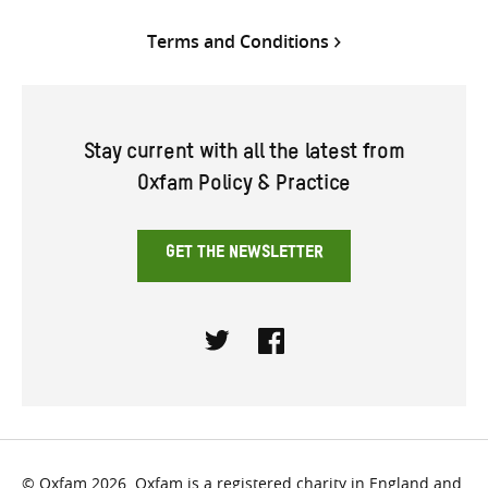
Terms and Conditions
Stay current with all the latest from
Oxfam Policy & Practice
GET THE NEWSLETTER
Twitter
Facebook
© Oxfam 2026. Oxfam is a registered charity in England and