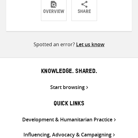
OVERVIEW
SHARE
Share
Share
Share
on
on
on
Twitter
Facebook
email
Spotted an error?
Let us know
KNOWLEDGE. SHARED.
Start browsing
QUICK LINKS
Development & Humanitarian Practice
Influencing, Advocacy & Campaigning