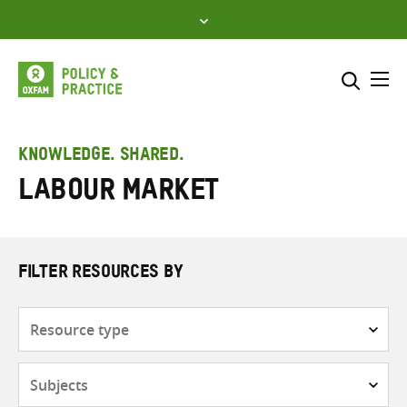
Skip
to
content
Me
Search across
Select where to search
KNOWLEDGE. SHARED.
Labour market
SEARCH
Enter
search
here
FILTER RESOURCES BY
Resource
type
Subjects