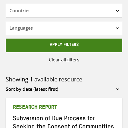
Countries
Languages
APPLY FILTERS
Clear all filters
Showing 1 available resource
Sort
by
RESEARCH REPORT
Subversion of Due Process for
Seeking the Consent of Communities