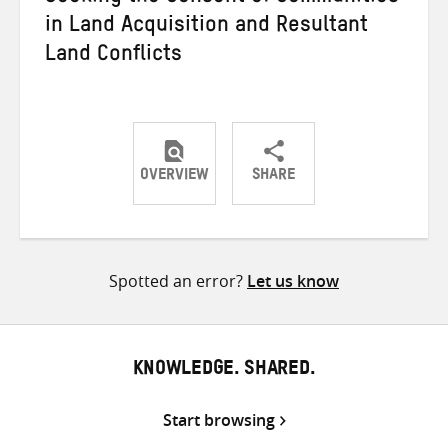
in Land Acquisition and Resultant
Land Conflicts
OVERVIEW
SHARE
Share
Share
Share
on
on
on
Twitter
Facebook
email
Spotted an error?
Let us know
KNOWLEDGE. SHARED.
Start browsing