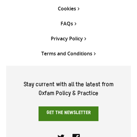
Cookies
FAQs
Privacy Policy
Terms and Conditions
Stay current with all the latest from
Oxfam Policy & Practice
GET THE NEWSLETTER