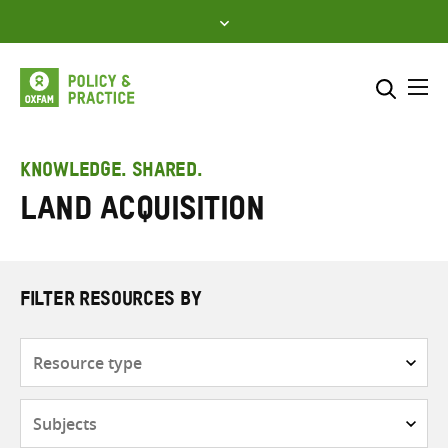
Skip
to
content
Me
Search across
Select where to search
KNOWLEDGE. SHARED.
Land acquisition
SEARCH
Enter
search
here
FILTER RESOURCES BY
Resource
type
Subjects