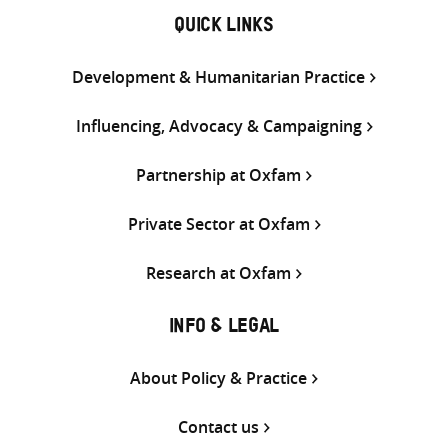
QUICK LINKS
Development & Humanitarian Practice
Influencing, Advocacy & Campaigning
Partnership at Oxfam
Private Sector at Oxfam
Research at Oxfam
INFO & LEGAL
About Policy & Practice
Contact us