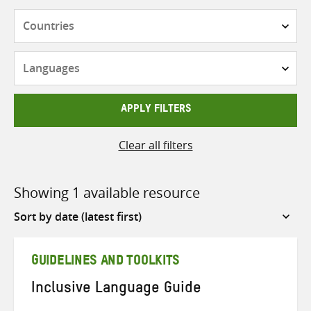
Countries
Languages
APPLY FILTERS
Clear all filters
Showing 1 available resource
Sort
by
GUIDELINES AND TOOLKITS
Inclusive Language Guide