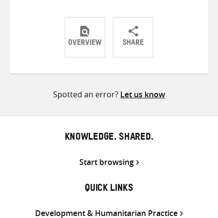
OVERVIEW
SHARE
Share
Share
Share
on
on
on
Twitter
Facebook
email
Spotted an error?
Let us know
KNOWLEDGE. SHARED.
Start browsing
QUICK LINKS
Development & Humanitarian Practice