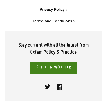
Privacy Policy
Terms and Conditions
Stay current with all the latest from
Oxfam Policy & Practice
GET THE NEWSLETTER
Twitter
Facebook