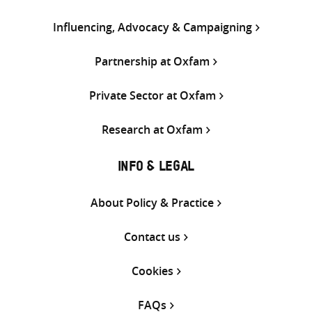
Influencing, Advocacy & Campaigning
Partnership at Oxfam
Private Sector at Oxfam
Research at Oxfam
INFO & LEGAL
About Policy & Practice
Contact us
Cookies
FAQs