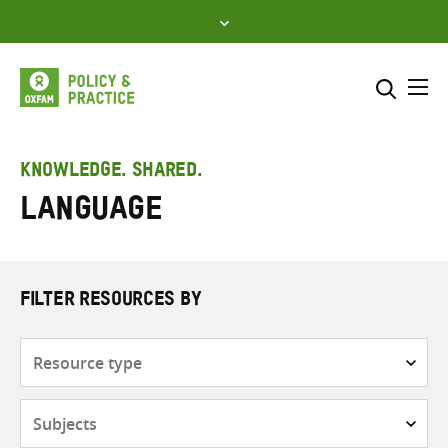
Skip
to
content
Me
Search across
Select where to search
KNOWLEDGE. SHARED.
Language
SEARCH
Enter
search
here
FILTER RESOURCES BY
Resource
type
Subjects