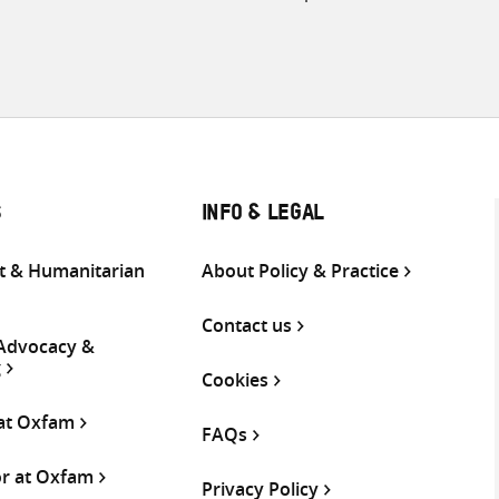
S
INFO & LEGAL
 & Humanitarian
About Policy & Practice
Contact us
 Advocacy &
g
Cookies
 at Oxfam
FAQs
or at Oxfam
Privacy Policy