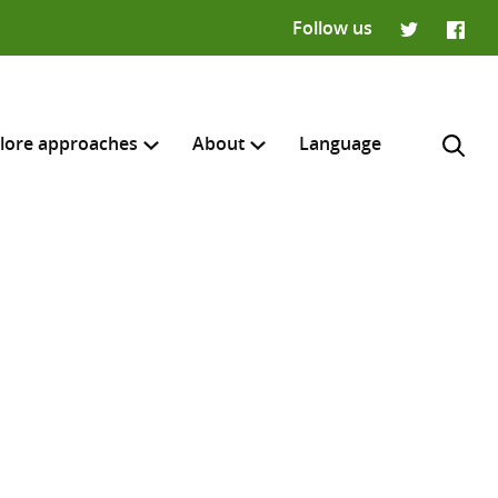
Follow us
Twitter
Faceb
lore approaches
About
Language
H