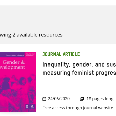
wing 2 available resources
all knowledge resources
JOURNAL ARTICLE
Inequality, gender, and su
measuring feminist progre
24/06/2020
18 pages long
Free access through journal website