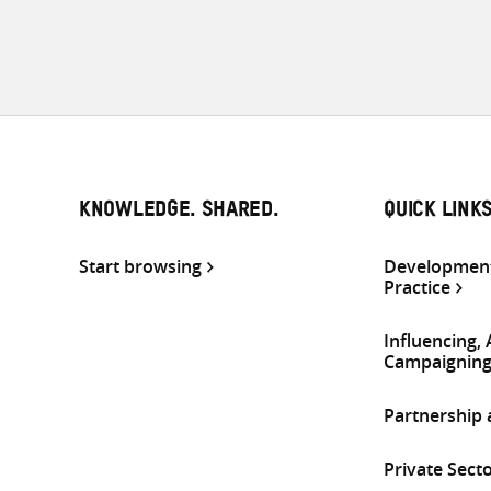
KNOWLEDGE. SHARED.
QUICK LINK
Start browsing
Development
Practice
Influencing,
Campaignin
Partnership
Private Sect