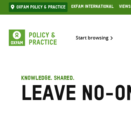
Skip
Oxfam International
Views
Oxfam Policy & practice
to
content
Start browsing
KNOWLEDGE. SHARED.
Leave No-o