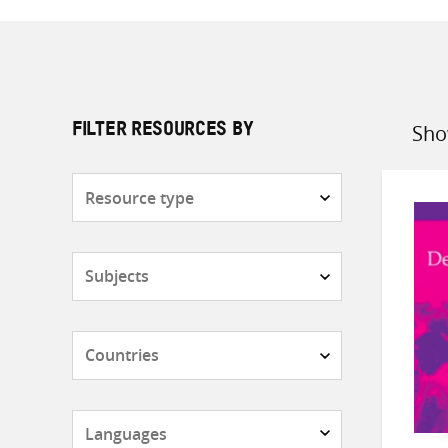
Sho
FILTER RESOURCES BY
Sort
by
Resource
type
Subjects
Countries
Languages