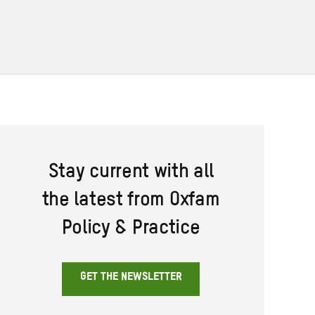
Stay current with all
the latest from Oxfam
Policy & Practice
GET THE NEWSLETTER