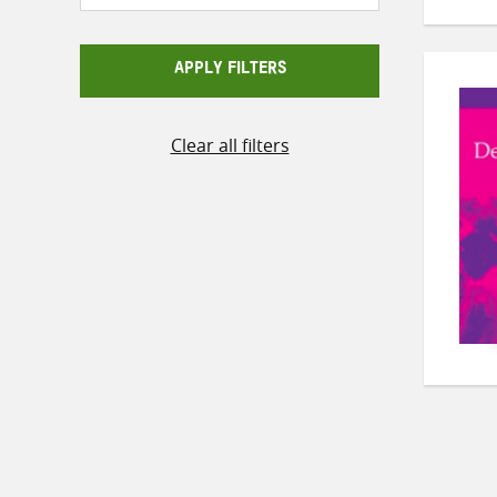
APPLY FILTERS
Clear all filters