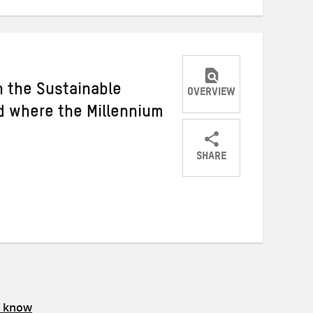
 the Sustainable
OVERVIEW
 where the Millennium
SHARE
Share
Share
Share
on
on
on
Twitter
Facebook
email
s know