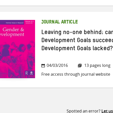
JOURNAL ARTICLE
Leaving no-one behind: can
Development Goals succeed
Development Goals lacked?
04/03/2016
13 pages long
Free access through journal website
Spotted an error?
Let u