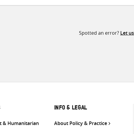
Spotted an error?
Let u
S
INFO & LEGAL
 & Humanitarian
About Policy & Practice