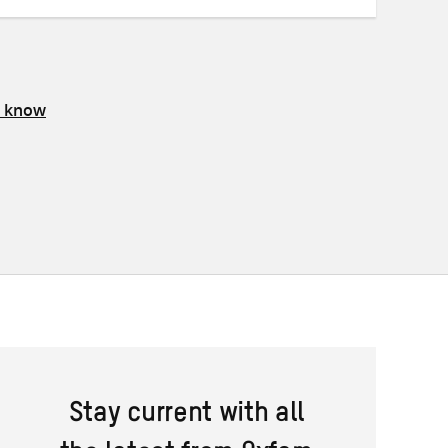
s know
Stay current with all