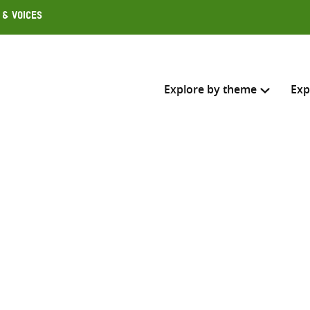
 & Voices
Explore by theme
Exp
Search across
Select where to search
SEARC
Enter
search
here