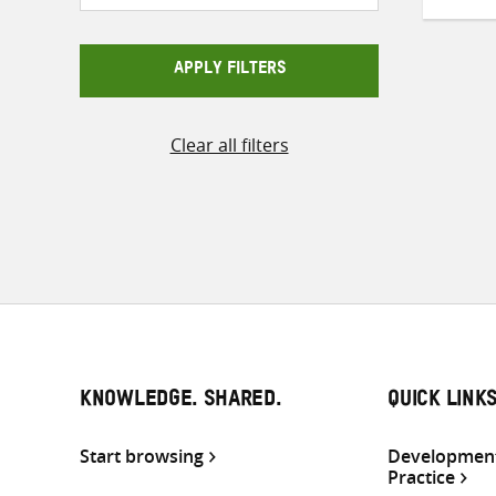
APPLY FILTERS
Clear all filters
KNOWLEDGE. SHARED.
QUICK LINK
Start browsing
Development
Practice