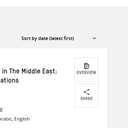
in The Middle East:
OVERVIEW
ations
SHARE
Share
Share
Share
ng
on
on
on
rabic, English
Twitter
Facebook
email