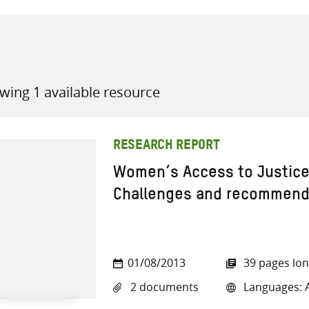
wing 1 available resource
all knowledge resources
RESEARCH REPORT
Women’s Access to Justice 
Challenges and recommend
01/08/2013
39 pages lo
2 documents
Languages: A