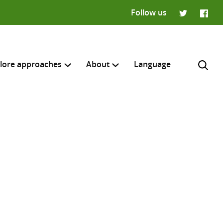
Follow us
Twitter
Faceb
lore approaches
About
Language
H