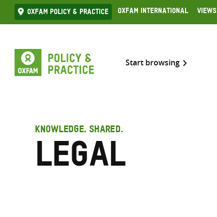
Skip
Oxfam International
Views
Oxfam Policy & practice
to
content
Start browsing
KNOWLEDGE. SHARED.
Legal