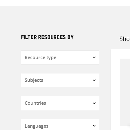
Sho
FILTER RESOURCES BY
Sort
by
Resource
type
Subjects
Countries
Languages