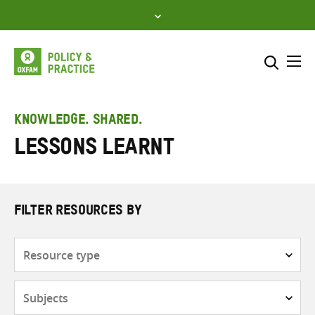
Skip
to
content
Me
Search across
Select where to search
KNOWLEDGE. SHARED.
Lessons learnt
SEARCH
Enter
search
here
FILTER RESOURCES BY
Resource
type
Subjects