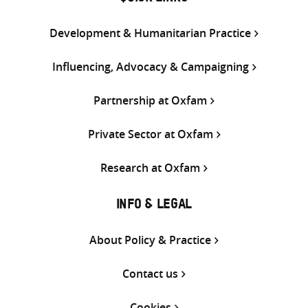
Development & Humanitarian Practice
Influencing, Advocacy & Campaigning
Partnership at Oxfam
Private Sector at Oxfam
Research at Oxfam
INFO & LEGAL
About Policy & Practice
Contact us
Cookies