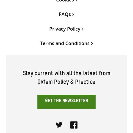
FAQs
Privacy Policy
Terms and Conditions
Stay current with all the latest from
Oxfam Policy & Practice
GET THE NEWSLETTER
Twitter
Facebook