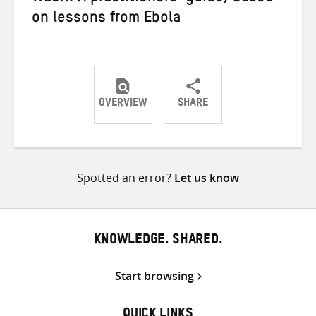
on lessons from Ebola
OVERVIEW
SHARE
Share
Share
Share
on
on
on
Twitter
Facebook
email
Spotted an error?
Let us know
KNOWLEDGE. SHARED.
Start browsing
QUICK LINKS