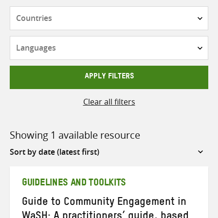
Countries
Languages
APPLY FILTERS
Clear all filters
Showing 1 available resource
Sort
by
GUIDELINES AND TOOLKITS
Guide to Community Engagement in
WaSH: A practitioners’ guide, based