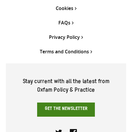
Cookies
FAQs
Privacy Policy
Terms and Conditions
Stay current with all the latest from
Oxfam Policy & Practice
GET THE NEWSLETTER