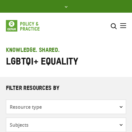
Skip
to
content
Me
Search across
Select where to search
KNOWLEDGE. SHARED.
LGBTQI+ equality
SEARCH
Enter
search
here
FILTER RESOURCES BY
Resource
type
Subjects