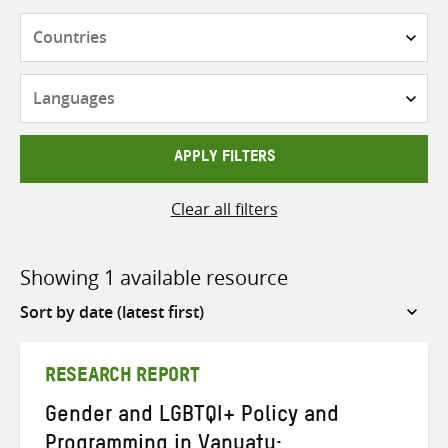
Countries
Languages
APPLY FILTERS
Clear all filters
Showing 1 available resource
Sort
by
RESEARCH REPORT
Gender and LGBTQI+ Policy and
Programming in Vanuatu: