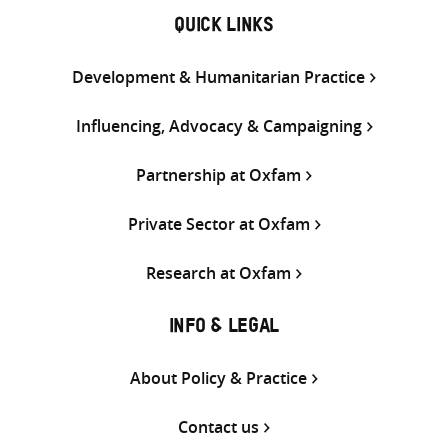
QUICK LINKS
Development & Humanitarian Practice
Influencing, Advocacy & Campaigning
Partnership at Oxfam
Private Sector at Oxfam
Research at Oxfam
INFO & LEGAL
About Policy & Practice
Contact us