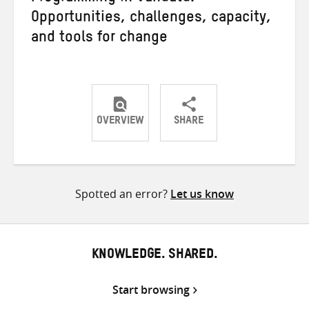
Opportunities, challenges, capacity,
and tools for change
OVERVIEW
SHARE
Share
Share
Share
on
on
on
Twitter
Facebook
email
Spotted an error?
Let us know
KNOWLEDGE. SHARED.
Start browsing