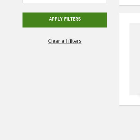
APPLY FILTERS
Clear all filters