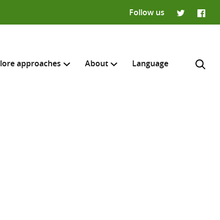
Follow us
Twitter
Faceb
lore approaches
About
Language
H