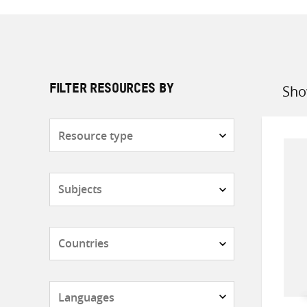
Sho
FILTER RESOURCES BY
Sort
by
Resource
type
Subjects
Countries
Languages