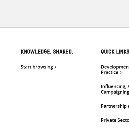
KNOWLEDGE. SHARED.
QUICK LINK
Start browsing
Development
Practice
Influencing,
Campaignin
Partnership
Private Sect