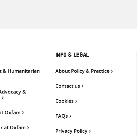
S
INFO & LEGAL
 & Humanitarian
About Policy & Practice
Contact us
 Advocacy &
g
Cookies
 at Oxfam
FAQs
or at Oxfam
Privacy Policy