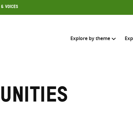
 & Voices
Explore by theme
Exp
Search across
Select where to search
unities
SEARC
Enter
search
here