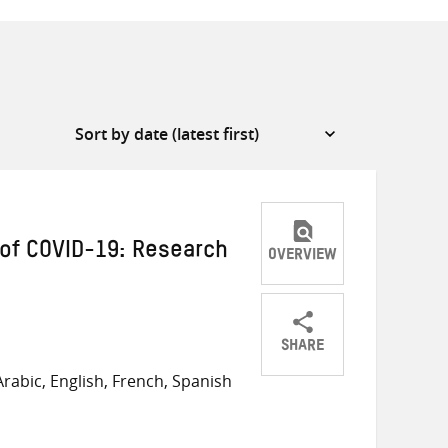
of COVID-19: Research
OVERVIEW
SHARE
Share
Share
Share
rabic, English, French, Spanish
on
on
on
Twitter
Facebook
email