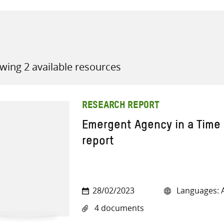
wing 2 available resources
all knowledge resources
RESEARCH REPORT
Emergent Agency in a Time 
report
28/02/2023
Languages: A
4 documents