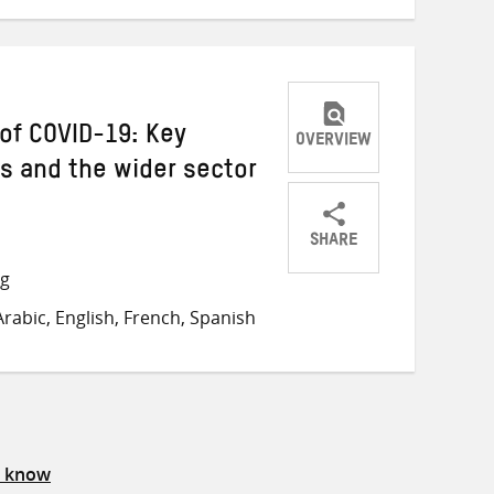
of COVID-19: Key
OVERVIEW
s and the wider sector
SHARE
Share
Share
Share
ng
on
on
on
rabic, English, French, Spanish
Twitter
Facebook
email
s know