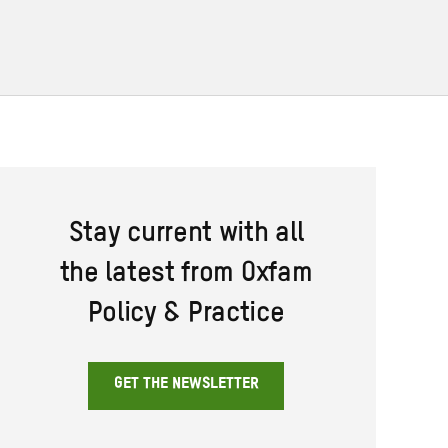
Stay current with all
the latest from Oxfam
Policy & Practice
GET THE NEWSLETTER