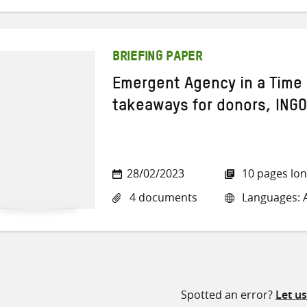
BRIEFING PAPER
Emergent Agency in a Time 
takeaways for donors, INGO
28/02/2023
10 pages lo
4 documents
Languages: A
Spotted an error?
Let u