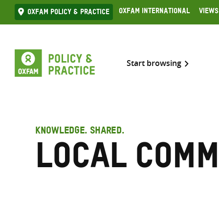
Skip
Oxfam International
Views
Oxfam Policy & practice
to
content
Start browsing
KNOWLEDGE. SHARED.
Local comm