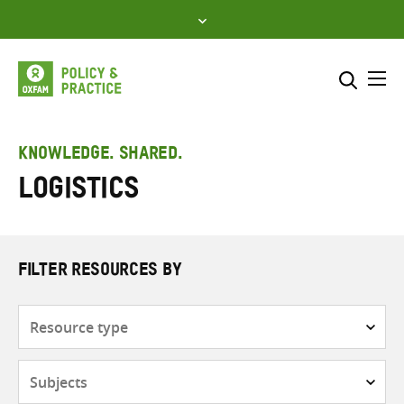
Skip
to
content
Me
Search across
Select where to search
KNOWLEDGE. SHARED.
Logistics
SEARCH
Enter
search
here
FILTER RESOURCES BY
Resource
type
Subjects