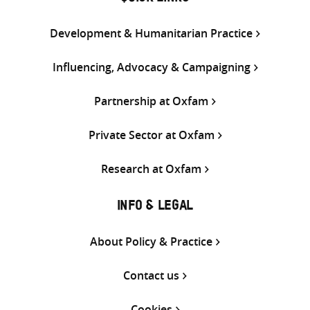
Development & Humanitarian Practice
Influencing, Advocacy & Campaigning
Partnership at Oxfam
Private Sector at Oxfam
Research at Oxfam
INFO & LEGAL
About Policy & Practice
Contact us
Cookies