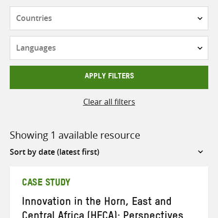
Countries
Languages
APPLY FILTERS
Clear all filters
Showing 1 available resource
Sort
by
CASE STUDY
Innovation in the Horn, East and
Central Africa (HECA): Perspectives