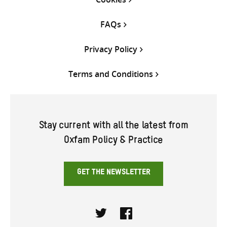
FAQs
Privacy Policy
Terms and Conditions
Stay current with all the latest from
Oxfam Policy & Practice
GET THE NEWSLETTER
Twitter
Facebook