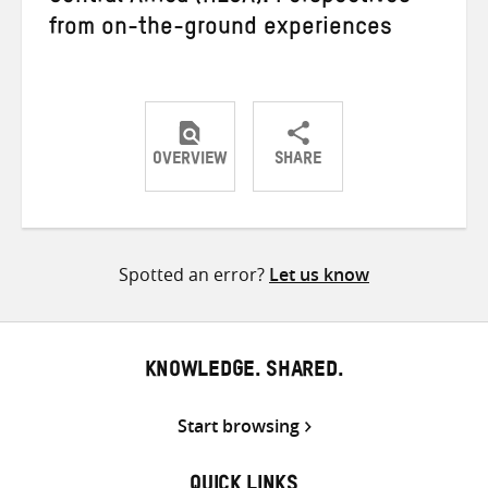
from on-the-ground experiences
OVERVIEW
SHARE
Share
Share
Share
on
on
on
Twitter
Facebook
email
Spotted an error?
Let us know
KNOWLEDGE. SHARED.
Start browsing
QUICK LINKS