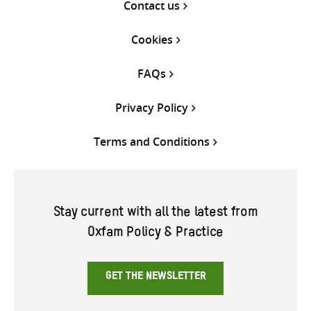
Contact us
Cookies
FAQs
Privacy Policy
Terms and Conditions
Stay current with all the latest from
Oxfam Policy & Practice
GET THE NEWSLETTER