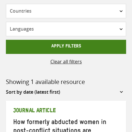
Countries
Languages
APPLY FILTERS
Clear all filters
Showing 1 available resource
Sort
by
JOURNAL ARTICLE
How formerly abducted women in
post-conflict situations are