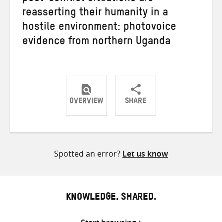
reasserting their humanity in a
hostile environment: photovoice
evidence from northern Uganda
OVERVIEW
SHARE
Share
Share
Share
on
on
on
Twitter
Facebook
email
Spotted an error?
Let us know
KNOWLEDGE. SHARED.