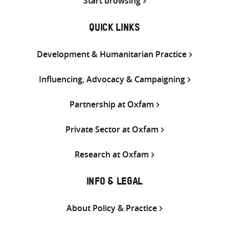
Start browsing
QUICK LINKS
Development & Humanitarian Practice
Influencing, Advocacy & Campaigning
Partnership at Oxfam
Private Sector at Oxfam
Research at Oxfam
INFO & LEGAL
About Policy & Practice