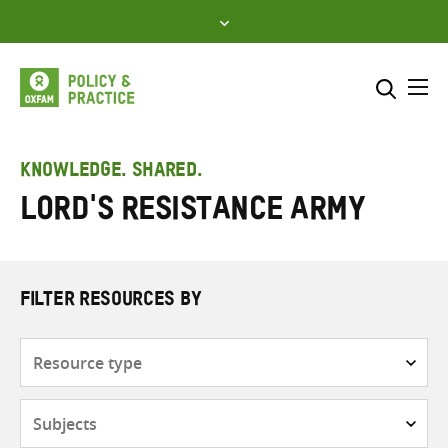
Skip
to
content
Me
Search across
Select where to search
KNOWLEDGE. SHARED.
Lord's Resistance Army
SEARCH
Enter
search
here
FILTER RESOURCES BY
Resource
type
Subjects