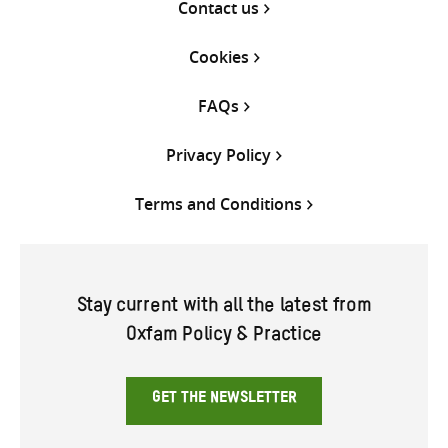
Contact us
Cookies
FAQs
Privacy Policy
Terms and Conditions
Stay current with all the latest from
Oxfam Policy & Practice
GET THE NEWSLETTER