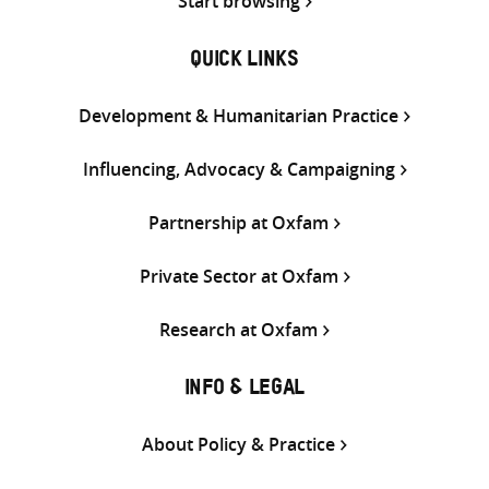
Start browsing
QUICK LINKS
Development & Humanitarian Practice
Influencing, Advocacy & Campaigning
Partnership at Oxfam
Private Sector at Oxfam
Research at Oxfam
INFO & LEGAL
About Policy & Practice