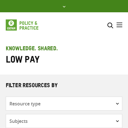
Skip
to
content
Me
Search across
Select where to search
KNOWLEDGE. SHARED.
Low pay
SEARCH
Enter
search
here
FILTER RESOURCES BY
Resource
type
Subjects