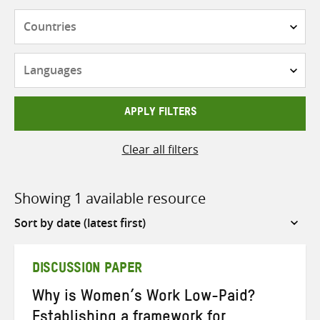
Countries
Languages
APPLY FILTERS
Clear all filters
Showing 1 available resource
Sort
by
DISCUSSION PAPER
Why is Women’s Work Low-Paid?
Establishing a framework for