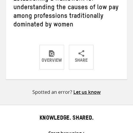
understanding the causes of low pay
among professions traditionally
dominated by women
OVERVIEW
SHARE
Share
Share
Share
on
on
on
Twitter
Facebook
email
Spotted an error?
Let us know
KNOWLEDGE. SHARED.