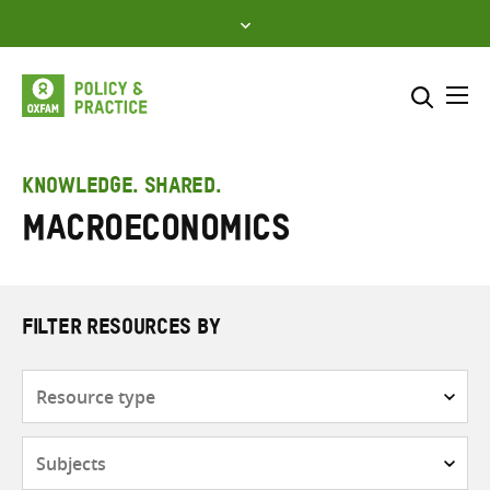
Skip
to
content
Me
Search across
Select where to search
KNOWLEDGE. SHARED.
macroeconomics
SEARCH
Enter
search
here
FILTER RESOURCES BY
Resource
type
Subjects