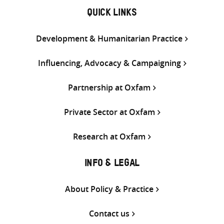
QUICK LINKS
Development & Humanitarian Practice
Influencing, Advocacy & Campaigning
Partnership at Oxfam
Private Sector at Oxfam
Research at Oxfam
INFO & LEGAL
About Policy & Practice
Contact us