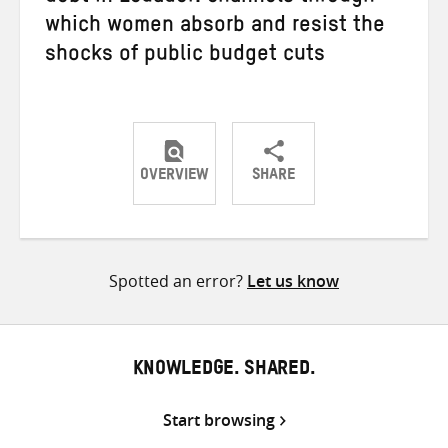
which women absorb and resist the
shocks of public budget cuts
OVERVIEW
SHARE
Share
Share
Share
on
on
on
Twitter
Facebook
email
Spotted an error?
Let us know
KNOWLEDGE. SHARED.
Start browsing