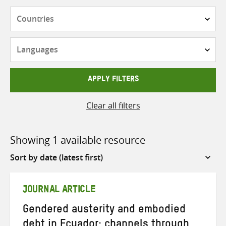
Countries
Languages
APPLY FILTERS
Clear all filters
Showing 1 available resource
Sort
by
JOURNAL ARTICLE
Gendered austerity and embodied
debt in Ecuador: channels through