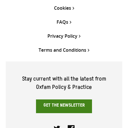
Cookies
FAQs
Privacy Policy
Terms and Conditions
Stay current with all the latest from
Oxfam Policy & Practice
GET THE NEWSLETTER