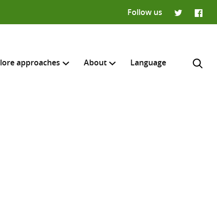
Follow us
Twitter
Faceb
lore approaches
About
Language
H