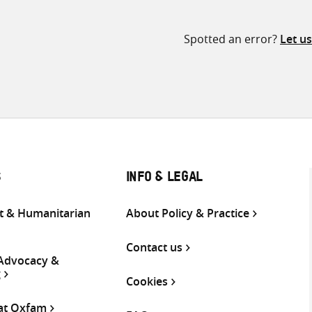
Spotted an error?
Let u
S
INFO & LEGAL
 & Humanitarian
About Policy & Practice
Contact us
 Advocacy &
g
Cookies
 at Oxfam