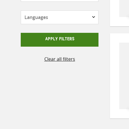
Languages
APPLY FILTERS
Clear all filters