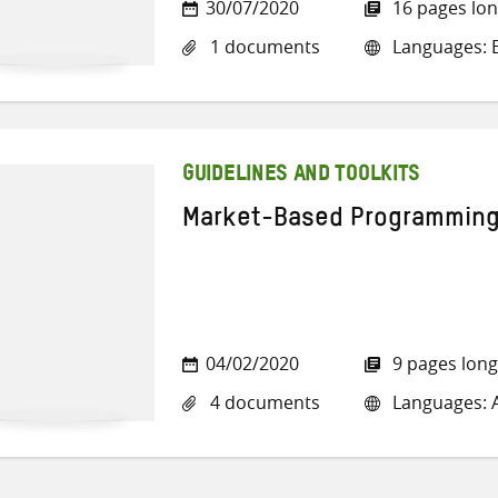
30/07/2020
16 pages lo
1 documents
Languages: E
GUIDELINES AND TOOLKITS
Market-Based Programming: 
04/02/2020
9 pages long
4 documents
Languages: A