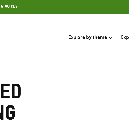
 & Voices
Explore by theme
Exp
Search across
Select where to search
ed
SEARC
Enter
search
ng
here