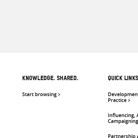
KNOWLEDGE. SHARED.
QUICK LINK
Start browsing
Development
Practice
Influencing,
Campaignin
Partnership