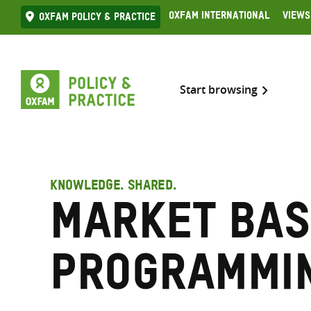
Skip
Oxfam International
Views
Oxfam Policy & practice
to
content
Start browsing
KNOWLEDGE. SHARED.
Market Bas
Programmi