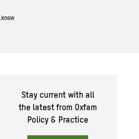
s know
Stay current with all
the latest from Oxfam
Policy & Practice