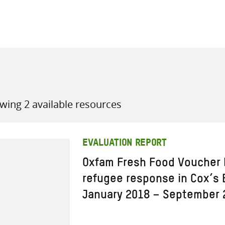
all knowledge resources
wing 2 available resources
EVALUATION REPORT
Oxfam Fresh Food Voucher
refugee response in Cox’s 
January 2018 – September 