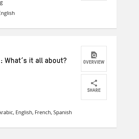
Share
Share
Share
ng
on
on
on
nglish
Twitter
Facebook
email
What’s it all about?
OVERVIEW
SHARE
Share
Share
Share
on
on
on
rabic, English, French, Spanish
Twitter
Facebook
email