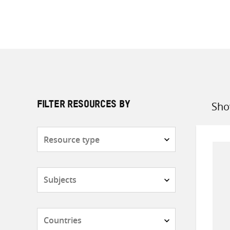
Sho
FILTER RESOURCES BY
Sort
by
Resource
type
Subjects
Countries