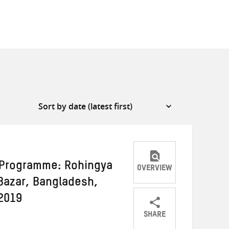
 Programme: Rohingya
OVERVIEW
Bazar, Bangladesh,
2019
SHARE