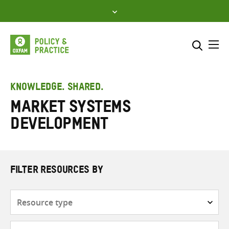
Skip
to
content
Me
Search across
Select where to search
KNOWLEDGE. SHARED.
Market systems
SEARCH
Enter
development
search
here
FILTER RESOURCES BY
Resource
type
Subjects