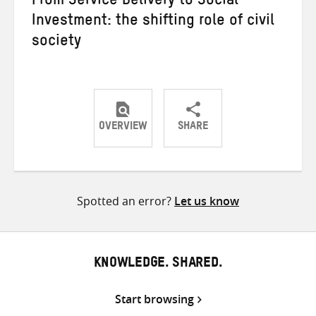
From Service Delivery to Social
Investment: the shifting role of civil
society
OVERVIEW
SHARE
Share
Share
Share
on
on
on
Twitter
Facebook
email
Spotted an error?
Let us know
KNOWLEDGE. SHARED.
Start browsing