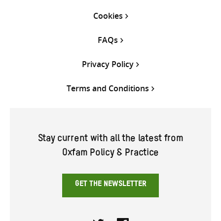
Cookies
FAQs
Privacy Policy
Terms and Conditions
Stay current with all the latest from
Oxfam Policy & Practice
GET THE NEWSLETTER