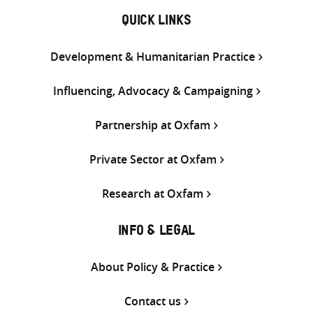
QUICK LINKS
Development & Humanitarian Practice
Influencing, Advocacy & Campaigning
Partnership at Oxfam
Private Sector at Oxfam
Research at Oxfam
INFO & LEGAL
About Policy & Practice
Contact us