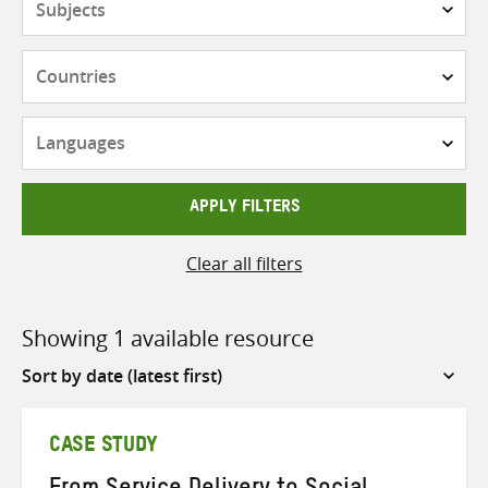
Countries
Languages
APPLY FILTERS
Clear all filters
Showing 1 available resource
Sort
by
CASE STUDY