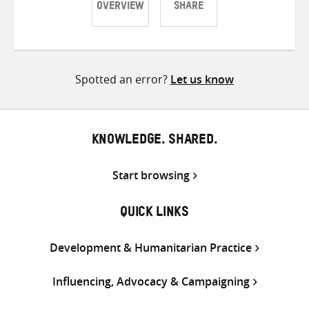
OVERVIEW
SHARE
Share
Share
Share
on
on
on
Twitter
Facebook
email
Spotted an error?
Let us know
KNOWLEDGE. SHARED.
Start browsing
QUICK LINKS
Development & Humanitarian Practice
Influencing, Advocacy & Campaigning