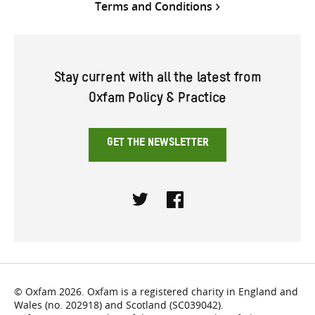
Terms and Conditions
Stay current with all the latest from
Oxfam Policy & Practice
GET THE NEWSLETTER
Twitter
Facebook
© Oxfam 2026. Oxfam is a registered charity in England and
Wales (no. 202918) and Scotland (SC039042).