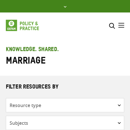
Skip
to
content
Me
Search across
Select where to search
KNOWLEDGE. SHARED.
Marriage
SEARCH
Enter
search
here
FILTER RESOURCES BY
Resource
type
Subjects