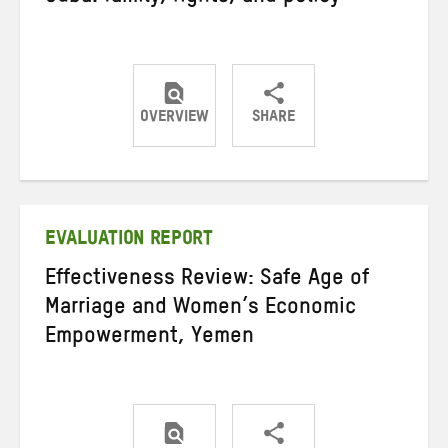
OVERVIEW
SHARE
Share
Share
Share
on
on
on
Twitter
Facebook
email
EVALUATION REPORT
Effectiveness Review: Safe Age of
Marriage and Women’s Economic
Empowerment, Yemen