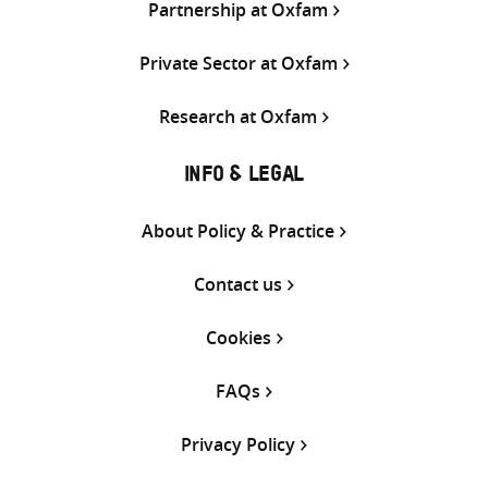
Partnership at Oxfam
Private Sector at Oxfam
Research at Oxfam
INFO & LEGAL
About Policy & Practice
Contact us
Cookies
FAQs
Privacy Policy