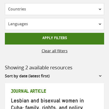
Countries
Languages
APPLY FILTERS
Clear all filters
Showing 2 available resources
Sort
by
JOURNAL ARTICLE
Lesbian and bisexual women in
Cuba: family, rights, and policy