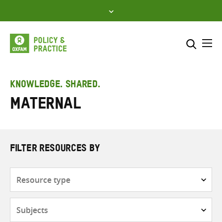
Skip
to
content
Me
Search across
Select where to search
KNOWLEDGE. SHARED.
maternal
SEARCH
Enter
search
here
FILTER RESOURCES BY
Resource
type
Subjects