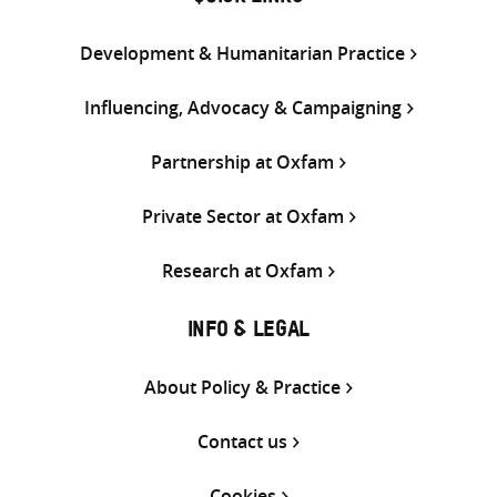
Development & Humanitarian Practice
Influencing, Advocacy & Campaigning
Partnership at Oxfam
Private Sector at Oxfam
Research at Oxfam
INFO & LEGAL
About Policy & Practice
Contact us
Cookies