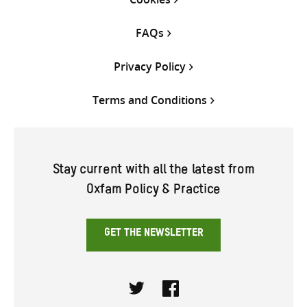
FAQs
Privacy Policy
Terms and Conditions
Stay current with all the latest from
Oxfam Policy & Practice
GET THE NEWSLETTER
Twitter
Facebook