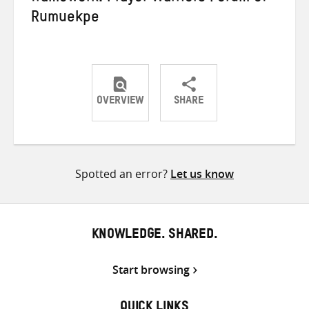
Rumuekpe
OVERVIEW
SHARE
Share
Share
Share
on
on
on
Twitter
Facebook
email
Spotted an error?
Let us know
KNOWLEDGE. SHARED.
Start browsing
QUICK LINKS