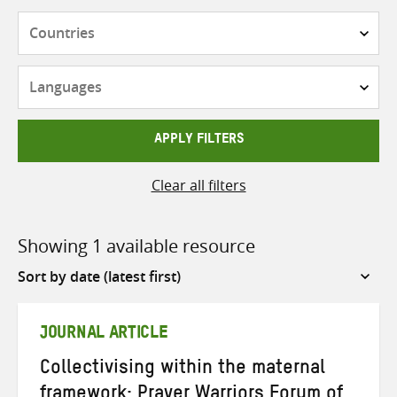
Countries
Languages
APPLY FILTERS
Clear all filters
Showing 1 available resource
Sort
by
JOURNAL ARTICLE
Collectivising within the maternal
framework: Prayer Warriors Forum of