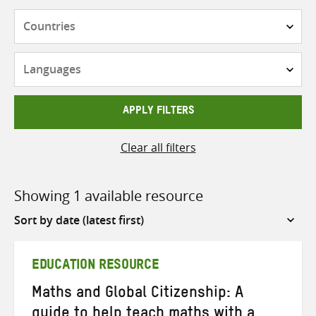
Countries
Languages
APPLY FILTERS
Clear all filters
Showing 1 available resource
Sort
by
EDUCATION RESOURCE
Maths and Global Citizenship: A
guide to help teach maths with a