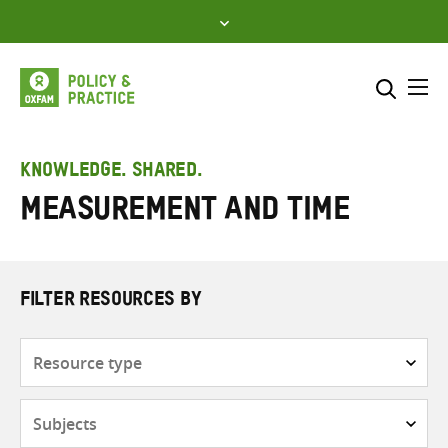
Skip
to
content
Me
Search across
Select where to search
KNOWLEDGE. SHARED.
Measurement and time
SEARCH
Enter
search
here
FILTER RESOURCES BY
Resource
type
Subjects