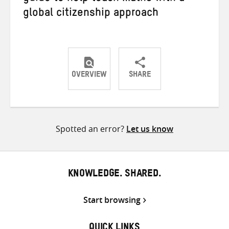
global citizenship approach
OVERVIEW
SHARE
Share
Share
Share
on
on
on
Twitter
Facebook
email
Spotted an error?
Let us know
KNOWLEDGE. SHARED.
Start browsing
QUICK LINKS