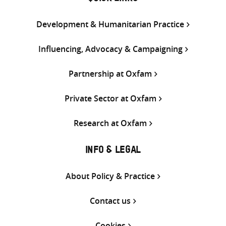
Development & Humanitarian Practice
Influencing, Advocacy & Campaigning
Partnership at Oxfam
Private Sector at Oxfam
Research at Oxfam
INFO & LEGAL
About Policy & Practice
Contact us
Cookies