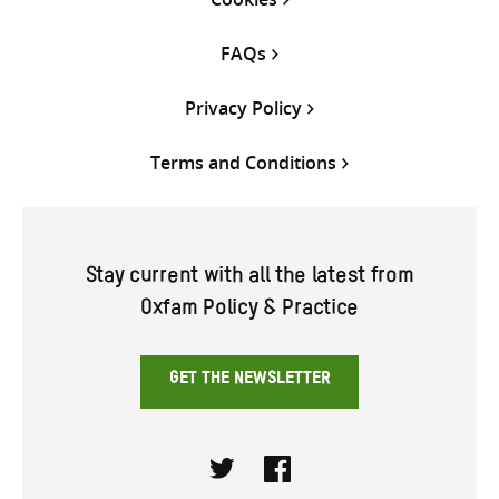
FAQs
Privacy Policy
Terms and Conditions
Stay current with all the latest from
Oxfam Policy & Practice
GET THE NEWSLETTER
Twitter
Facebook