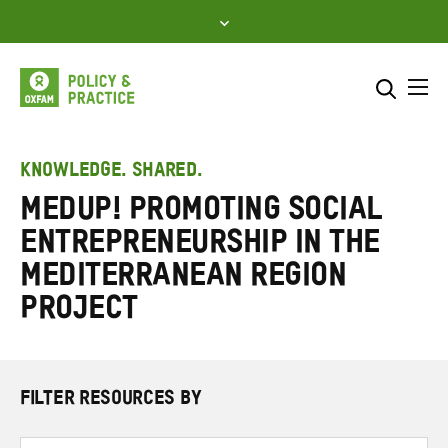
Skip
to
content
Me
Search across
Select where to search
KNOWLEDGE. SHARED.
MedUP! Promoting Social
SEARCH
Enter
Entrepreneurship in the
search
here
Mediterranean Region
project
FILTER RESOURCES BY