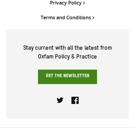
Privacy Policy
Terms and Conditions
Stay current with all the latest from
Oxfam Policy & Practice
GET THE NEWSLETTER
Twitter
Facebook