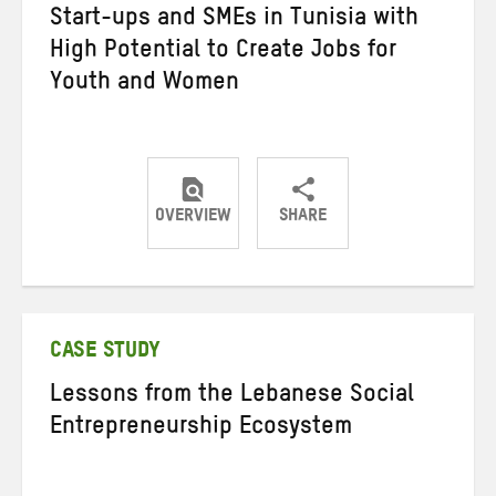
Start-ups and SMEs in Tunisia with
High Potential to Create Jobs for
Youth and Women
OVERVIEW
SHARE
Share
Share
Share
on
on
on
Twitter
Facebook
email
CASE STUDY
Lessons from the Lebanese Social
Entrepreneurship Ecosystem