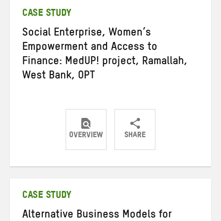
CASE STUDY
Social Enterprise, Women’s
Empowerment and Access to
Finance: MedUP! project, Ramallah,
West Bank, OPT
OVERVIEW
SHARE
Share
Share
Share
on
on
on
Twitter
Facebook
email
CASE STUDY
Alternative Business Models for