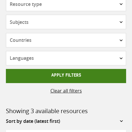
Resource
type
Subjects
Countries
Languages
APPLY FILTERS
Clear all filters
Showing 3 available resources
Sort
by