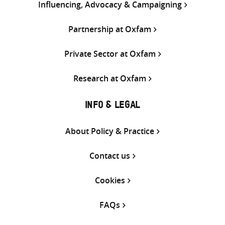
Influencing, Advocacy & Campaigning
Partnership at Oxfam
Private Sector at Oxfam
Research at Oxfam
INFO & LEGAL
About Policy & Practice
Contact us
Cookies
FAQs