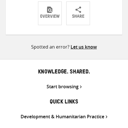
OVERVIEW
SHARE
Share
Share
Share
on
on
on
Twitter
Facebook
email
Spotted an error?
Let us know
KNOWLEDGE. SHARED.
Start browsing
QUICK LINKS
Development & Humanitarian Practice